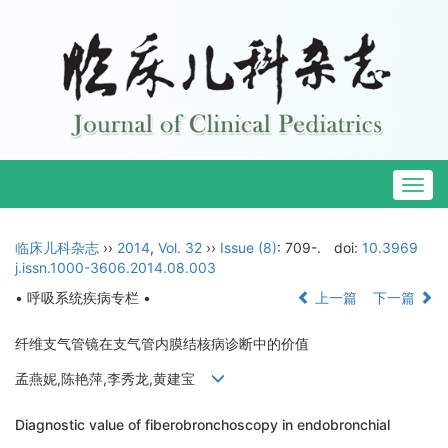
Togg
navig
临床儿科杂志
››
2014
,
Vol. 32
››
Issue (8)
: 709-.
doi:
10.3969
j.issn.1000-3606.2014.08.003
• 呼吸系统疾病专栏 •
上一篇
下一篇
纤维支气管镜在支气管内膜结核病诊断中的价值
孟燕妮,陈艳萍,李秀龙,黄建宝
Diagnostic value of fiberobronchoscopy in endobronchial