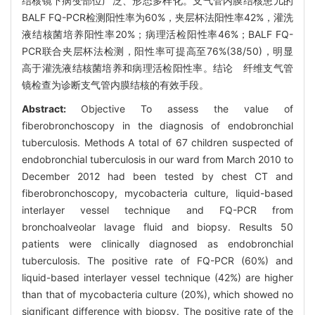
结核镜下病变部位广泛、形态多样化。支气管内膜结核患儿的
BALF FQ-PCR检测阳性率为60%，夹层杯法阳性率42%，灌洗
液结核菌培养阳性率20%；病理活检阳性率46%；BALF FQ-
PCR联合夹层杯法检测，阳性率可提高至76%(38/50)，明显
高于灌洗液结核菌培养和病理活检阳性率。结论 纤维支气管
镜检查为诊断支气管内膜结核的有效手段。
Abstract:
Objective To assess the value of
fiberobronchoscopy in the diagnosis of endobronchial
tuberculosis. Methods A total of 67 children suspected of
endobronchial tuberculosis in our ward from March 2010 to
December 2012 had been tested by chest CT and
fiberobronchoscopy, mycobacteria culture, liquid-based
interlayer vessel technique and FQ-PCR from
bronchoalveolar lavage fluid and biopsy. Results 50
patients were clinically diagnosed as endobronchial
tuberculosis. The positive rate of FQ-PCR (60%) and
liquid-based interlayer vessel technique (42%) are higher
than that of mycobacteria culture (20%), which showed no
significant difference with biopsy. The positive rate of the