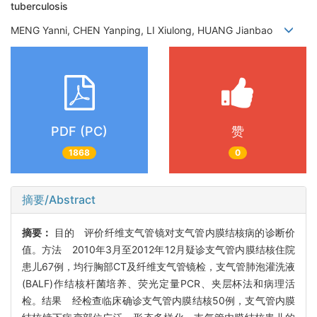
tuberculosis
MENG Yanni, CHEN Yanping, LI Xiulong, HUANG Jianbao
PDF (PC)
赞
1868
0
摘要/Abstract
摘要：
目的 评价纤维支气管镜对支气管内膜结核病的诊断价
值。方法 2010年3月至2012年12月疑诊支气管内膜结核住院
患儿67例，均行胸部CT及纤维支气管镜检，支气管肺泡灌洗液
(BALF)作结核杆菌培养、荧光定量PCR、夹层杯法和病理活
检。结果 经检查临床确诊支气管内膜结核50例，支气管内膜