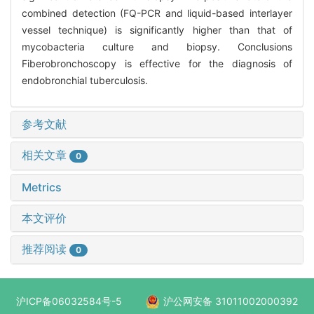
combined detection (FQ-PCR and liquid-based interlayer
vessel technique) is significantly higher than that of
mycobacteria culture and biopsy. Conclusions
Fiberobronchoscopy is effective for the diagnosis of
endobronchial tuberculosis.
参考文献
相关文章
0
Metrics
本文评价
推荐阅读
0
沪ICP备06032584号-5
沪公网安备 31011002000392