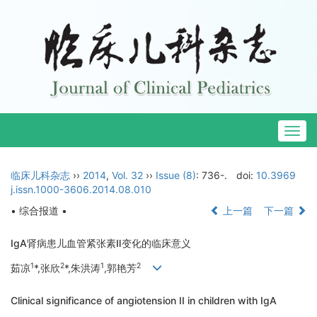
Togg
navig
临床儿科杂志
››
2014
,
Vol. 32
››
Issue (8)
: 736-.
doi:
10.3969
j.issn.1000-3606.2014.08.010
• 综合报道 •
上一篇
下一篇
IgA肾病患儿血管紧张素Ⅱ变化的临床意义
1
2
1
2
茹凉
*,张欣
*,朱洪涛
,郭艳芳
Clinical significance of angiotension II in children with IgA