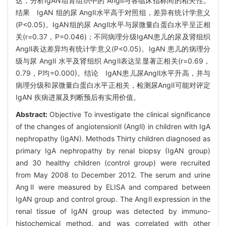
达，分析IgAN组肾组织中的 AngⅡ与各临床指标间的相关性。
结果 IgAN 组的尿 AngⅡ水平高于对照组，差异有统计学意义
(P<0.05)。IgAN组的尿 AngⅡ水平与尿微量白蛋白水平呈正相
关(r=0.37，P=0.046)；不同病理分级IgAN患儿的尿及肾组织
AngⅡ表达差异均有统计学意义(P<0.05)。IgAN 患儿的病理分
级与尿 AngⅡ 水平及肾组织 AngⅡ表达呈显著正相关(r=0.69，
0.79，P均=0.000)。结论 IgAN患儿尿AngⅡ水平升高，并与
病理分级和尿微量白蛋白水平正相关，检测尿AngⅡ可能对评定
IgAN 疾病进展及判断预后有实用价值。
Abstract:
Objective To investigate the clinical significance
of the changes of angiotensionⅡ (AngⅡ) in children with IgA
nephropathy (IgAN). Methods Thirty children diagnosed as
primary IgA nephropathy by renal biopsy (IgAN group)
and 30 healthy children (control group) were recruited
from May 2008 to December 2012. The serum and urine
AngⅡ were measured by ELISA and compared between
IgAN group and control group. The AngⅡ expression in the
renal tissue of IgAN group was detected by immuno-
histochemical method, and was correlated with other