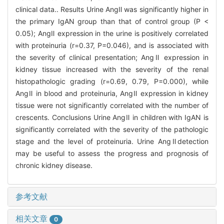
clinical data.. Results Urine AngⅡ was significantly higher in
the primary IgAN group than that of control group (P <
0.05); AngⅡ expression in the urine is positively correlated
with proteinuria (r=0.37, P=0.046), and is associated with
the severity of clinical presentation; AngⅡ expression in
kidney tissue increased with the severity of the renal
histopathologic grading (r=0.69, 0.79, P=0.000), while
AngⅡ in blood and proteinuria, AngⅡ expression in kidney
tissue were not significantly correlated with the number of
crescents. Conclusions Urine AngⅡ in children with IgAN is
significantly correlated with the severity of the pathologic
stage and the level of proteinuria. Urine AngⅡdetection
may be useful to assess the progress and prognosis of
chronic kidney disease.
参考文献
相关文章
0