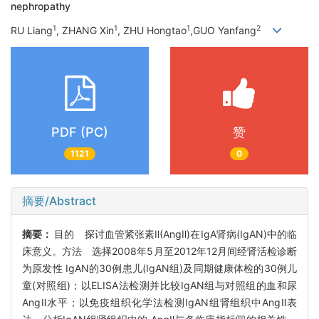
nephropathy
1
1
1
2
RU Liang
, ZHANG Xin
, ZHU Hongtao
,GUO Yanfang
PDF (PC)
赞
1121
0
摘要/Abstract
摘要：
目的 探讨血管紧张素Ⅱ(AngⅡ)在IgA肾病(IgAN)中的临
床意义。方法 选择2008年5月至2012年12月间经肾活检诊断
为原发性 IgAN的30例患儿(IgAN组)及同期健康体检的30例儿
童(对照组)；以ELISA法检测并比较IgAN组与对照组的血和尿
AngⅡ水平；以免疫组织化学法检测IgAN组肾组织中AngⅡ表