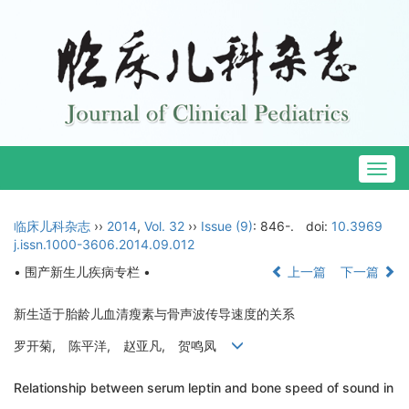
Togg
navig
临床儿科杂志
››
2014
,
Vol. 32
››
Issue (9)
: 846-.
doi:
10.3969
j.issn.1000-3606.2014.09.012
• 围产新生儿疾病专栏 •
上一篇
下一篇
新生适于胎龄儿血清瘦素与骨声波传导速度的关系
罗开菊, 陈平洋, 赵亚凡, 贺鸣凤
Relationship between serum leptin and bone speed of sound in