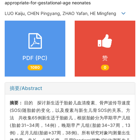
appropriate-for-gestational-age neonates
LUO Kaiju, CHEN Pingyang, ZHAO Yafan, HE Mingfeng
PDF (PC)
赞
1080
0
摘要/Abstract
摘要：
目的 探讨新生适于胎龄儿血清瘦素、骨声波传导速度
(SOS)随胎龄的变化，以及瘦素与新生儿骨SOS的关系。方
法 共收集65例新生适于胎龄儿，根据胎龄分为早期早产儿组
(胎龄31~34周，14例)，晚期早产儿组(胎龄34~37周，13
例)，足月儿组(胎龄≥37周，38例)。所有研究对象均测量出生