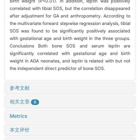
birth weight (P<0.01). In addition, leptin was positively
correlated with tibial SOS, but the correlation disappeared
after adjustment for GA and anthropometry. According to
the multivariate forward stepwise regression analysis, tibial
SOS was found to be significantly positively associated
with gestational age and birth weight in the three groups.
Conclusions Both bone SOS and serum leptin are
significantly correlated with gestational age and birth
weight in AGA neonates, and leptin is related with but not
the independent direct predictor of bone SOS.
参考文献
相关文章
0
Metrics
本文评价