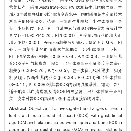
体质量、身长、小腿长度，采用Ponderal指数(PI)估测新生儿
营养状态，采用weststrate公式(F%)估测新生儿体脂含量。生
后7 d内采集静脉血测定血清瘦素水平，同时采用超声定量技术
测量左侧胫骨SOS。结果 三组新生儿胎龄、出生体质量、身
长、小腿长度、F%、PI、血清瘦素与骨SOS的差异均有统计学
意义(F=11.90~140.20，P均<0.01)；各变量均随胎龄增大而
增大(P均<0.05)。Pearson相关分析提示，除足月儿身长、PI
外，三组新生儿的血清瘦素与其胎龄、出生体质量、身长、
PI、F%呈显著正相关(r=0.36~0.78，P均<0.05)。三组新生儿
骨SOS分别与其瘦素、胎龄、出生体质量及小腿长度呈显著正
相关(r=0.33~0.76，P均<0.05)。进一步多元线性逐步回归分
析发现，仅新生儿的胎龄(β=0.39，P=0.014)和出生体质量
(β=0.44，P=0.006)对其骨SOS的影响具显著性。结论 新生
适于胎龄儿血清瘦素及骨SOS均与胎龄、出生体质量呈正相
关，瘦素对骨SOS有影响，但不是其直接影响因素。
Abstract:
Objective To investigate the changes of serum
leptin and bone speed of sound (SOS) with gestational
age (GA) and relationship between leptin and bone SOS in
appropriate-for-gestational-age (AGA) neonates. Methods