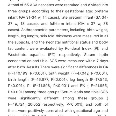
A total of 65 AGA neonates were recruited and divided into
three groups according to their gestational age: preterm
infant (GA 31-34 w, 14 cases), late preterm infant (GA 34-
37 w, 13 cases), and full-term infant (GA ≥ 37 w, 38
cases). Anthropometric parameters, including birth weight,
length, leg length, skin fold thickness were measured in all
the subjects, and the neonatal nutritional status and body
fat content were evaluated by Ponderal Index (PI) and
Weststrate equation (F%) respectively. Serum leptin
concentration and tibial SOS were measured within 7 days
after birth. Results There were significant differences in GA
(F=140.199, P<0.001), birth weight (F=47.042, P<0.001),
birth length (F=46.877, P<0.001), leg length (F=17.543,
P<0.001), PI (F=11.898, P<0.001) and F% ( F=21.955,
P<0.001) among three groups. Serum leptin and tibial SOS
were significantly different among these groups (
F=49.724, 20.052 respectively, P<0.001), and both of
them were positively correlated with gestational age and