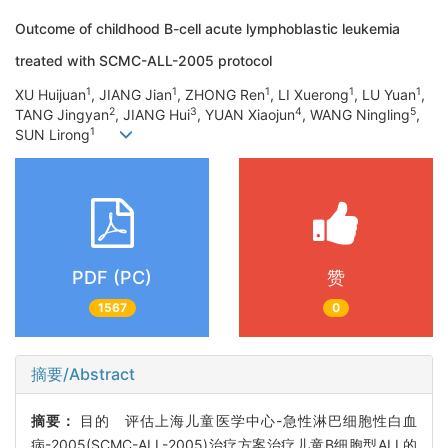
Outcome of childhood B-cell acute lymphoblastic leukemia
treated with SCMC-ALL-2005 protocol
1
1
1
1
1
XU Huijuan
, JIANG Jian
, ZHONG Ren
, LI Xuerong
, LU Yuan
,
2
3
4
5
TANG Jingyan
, JIANG Hui
, YUAN Xiaojun
, WANG Ningling
,
1
SUN Lirong
PDF (PC)
赞
1567
0
摘要/Abstract
摘要：
目的 评估上海儿童医学中心-急性淋巴细胞性白血
病-2005(SCMC-ALL-2005)治疗方案治疗儿童B细胞型ALL的