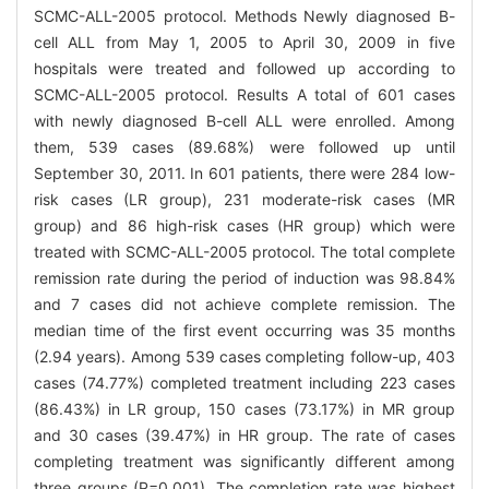
SCMC-ALL-2005 protocol. Methods Newly diagnosed B-
cell ALL from May 1, 2005 to April 30, 2009 in five
hospitals were treated and followed up according to
SCMC-ALL-2005 protocol. Results A total of 601 cases
with newly diagnosed B-cell ALL were enrolled. Among
them, 539 cases (89.68%) were followed up until
September 30, 2011. In 601 patients, there were 284 low-
risk cases (LR group), 231 moderate-risk cases (MR
group) and 86 high-risk cases (HR group) which were
treated with SCMC-ALL-2005 protocol. The total complete
remission rate during the period of induction was 98.84%
and 7 cases did not achieve complete remission. The
median time of the first event occurring was 35 months
(2.94 years). Among 539 cases completing follow-up, 403
cases (74.77%) completed treatment including 223 cases
(86.43%) in LR group, 150 cases (73.17%) in MR group
and 30 cases (39.47%) in HR group. The rate of cases
completing treatment was significantly different among
three groups (P=0.001). The completion rate was highest