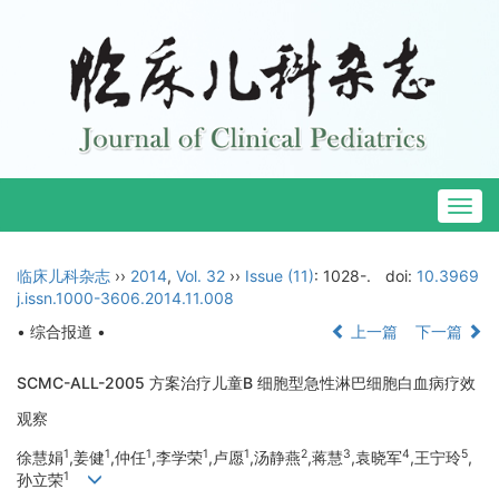
Togg
navig
临床儿科杂志
››
2014
,
Vol. 32
››
Issue (11)
: 1028-.
doi:
10.3969
j.issn.1000-3606.2014.11.008
• 综合报道 •
上一篇
下一篇
SCMC-ALL-2005 方案治疗儿童B 细胞型急性淋巴细胞白血病疗效
观察
1
1
1
1
1
2
3
4
5
徐慧娟
,姜健
,仲任
,李学荣
,卢愿
,汤静燕
,蒋慧
,袁晓军
,王宁玲
,
1
孙立荣