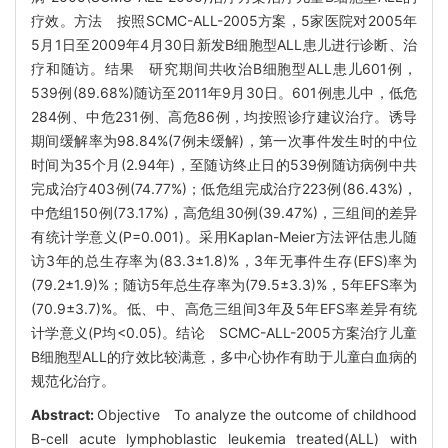
疗效。方法 按照SCMC-ALL-2005方案，5家医院对2005年
5月1日至2009年4月30日新发B细胞型ALL患儿进行诊断、治
疗和随访。结果 研究期间共收治B细胞型ALL患儿601例，
539例(89.68%)随访至2011年9月30日。601例患儿中，低危
284例、中危231例、高危86例，均按照诊疗建议治疗。诱导
期间缓解率为98.84%(7例未缓解)，第一次事件发生时的中位
时间为35个月(2.94年)，至随访终止日的539例随访病例中共
完成治疗403例(74.77%)；低危组完成治疗223例(86.43%)，
中危组150例(73.17%)，高危组30例(39.47%)，三组间的差异
有统计学意义(P=0.001)。采用Kaplan-Meier方法评估患儿随
访3年的总生存率为(83.3±1.8)%，3年无事件生存(EFS)率为
(79.2±1.9)%；随访5年总生存率为(79.5±3.3)%，5年EFS率为
(70.9±3.7)%。低、中、高危三组间3年及5年EFS率差异有统
计学意义(P均<0.05)。结论 SCMC-ALL-2005方案治疗儿童
B细胞型ALL的疗效比较满意，多中心协作有助于儿童白血病的
规范化治疗。
Abstract:
Objective To analyze the outcome of childhood
B-cell acute lymphoblastic leukemia treated(ALL) with