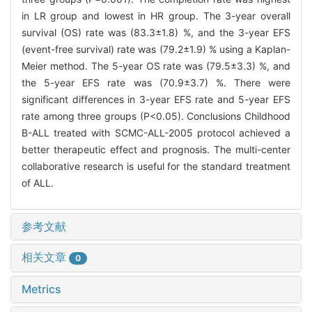
in LR group and lowest in HR group. The 3-year overall
survival (OS) rate was (83.3±1.8) %, and the 3-year EFS
(event-free survival) rate was (79.2±1.9) % using a Kaplan-
Meier method. The 5-year OS rate was (79.5±3.3) %, and
the 5-year EFS rate was (70.9±3.7) %. There were
significant differences in 3-year EFS rate and 5-year EFS
rate among three groups (P<0.05). Conclusions Childhood
B-ALL treated with SCMC-ALL-2005 protocol achieved a
better therapeutic effect and prognosis. The multi-center
collaborative research is useful for the standard treatment
of ALL.
参考文献
相关文章
0
Metrics