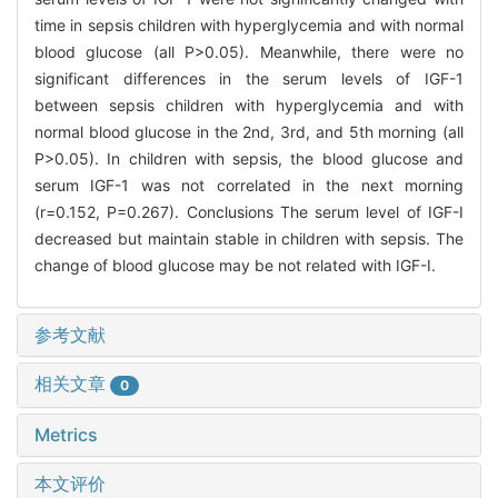
time in sepsis children with hyperglycemia and with normal
blood glucose (all P>0.05). Meanwhile, there were no
significant differences in the serum levels of IGF-1
between sepsis children with hyperglycemia and with
normal blood glucose in the 2nd, 3rd, and 5th morning (all
P>0.05). In children with sepsis, the blood glucose and
serum IGF-1 was not correlated in the next morning
(r=0.152, P=0.267). Conclusions The serum level of IGF-I
decreased but maintain stable in children with sepsis. The
change of blood glucose may be not related with IGF-I.
参考文献
相关文章
0
Metrics
本文评价