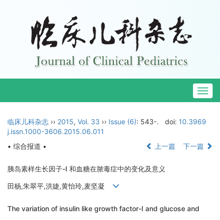
Togg
navig
临床儿科杂志
››
2015
,
Vol. 33
››
Issue (6)
: 543-.
doi:
10.3969
j.issn.1000-3606.2015.06.011
• 综合报道 •
上一篇
下一篇
胰岛素样生长因子-I 和血糖在脓毒症中的变化及意义
田杨,朱翠平,洪婕,黄怡玲,麦坚凝
The variation of insulin like growth factor-I and glucose and