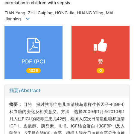
correlation in children with sepsis
TIAN Yang, ZHU Cuiping, HONG Jie, HUANG Yiling, MAI
Jianning
PDF (PC)
赞
1026
0
摘要/Abstract
摘要：
目的 探讨脓毒症患儿血清胰岛素样生长因子-I(IGF-I)
和血糖的变化及相关意义。方法 选择2009年1月至2010年1
月入住PICU的脓毒症患儿42例，检测入院次日清晨血糖和血清
IGF-I、皮质醇、胰岛素、IL-6、IGF结合蛋白-I(IGFBP-I)及入
院第3、5天晨血清IGF-I水平，根据入院次日血糖水平分为血糖