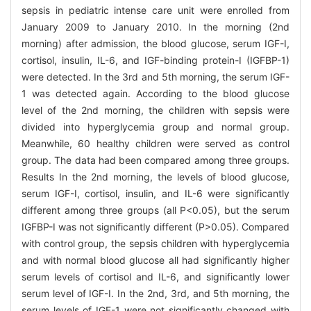
sepsis in pediatric intense care unit were enrolled from
January 2009 to January 2010. In the morning (2nd
morning) after admission, the blood glucose, serum IGF-I,
cortisol, insulin, IL-6, and IGF-binding protein-I (IGFBP-1)
were detected. In the 3rd and 5th morning, the serum IGF-
1 was detected again. According to the blood glucose
level of the 2nd morning, the children with sepsis were
divided into hyperglycemia group and normal group.
Meanwhile, 60 healthy children were served as control
group. The data had been compared among three groups.
Results In the 2nd morning, the levels of blood glucose,
serum IGF-I, cortisol, insulin, and IL-6 were significantly
different among three groups (all P<0.05), but the serum
IGFBP-I was not significantly different (P>0.05). Compared
with control group, the sepsis children with hyperglycemia
and with normal blood glucose all had significantly higher
serum levels of cortisol and IL-6, and significantly lower
serum level of IGF-I. In the 2nd, 3rd, and 5th morning, the
serum levels of IGF-1 were not significantly changed with