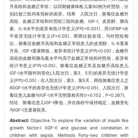
升高组和血糖正常组；以同期健康体检儿童60例为对照组，分
别比较三组间各指标的差异。结果 入院次日，脓毒症血糖升
高组、血糖正常组和对照组三组间血糖、IGF-I、皮质醇、胰岛
素、IL-6水平的差异有统计学意义(P均<0.001)，而IGFBP-I水
平差异无统计学意义(P>0.05)。两两比较发现，与对照组相
比，脓毒症血糖升高组和血糖正常组患儿的皮质醇、IL-6显著
升高，IGF-I显著降低，差异有统计学意义(P均<0.05)；血糖升
高组的血糖和胰岛素水平均高于血糖正常组和对照组，差异有
统计学意义(P均<0.05)。脓毒症血糖正常及血糖升高组患儿
IGF-I水平随时间变化(入院次日，第3、5天)的差异无统计学意
义(P均>0.05)；在入院次日，第3、第5天，两组脓毒症患儿之
间IGF-I水平的差异也无统计学意义(P均>0.05)。入院次日，脓
毒症患儿血糖与IGF-I水平无明显相关性(r=0.152，P=0.267)。
结论 脓毒症患儿IGF-I降低，并在病程中保持稳定，血糖变化
与IGF-I无显著联系。
Abstract:
Objective To explore the variation of insulin like
growth factor-I (IGF-I) and glucose and correlation in
children with sepsis. Methods Forty-two children with