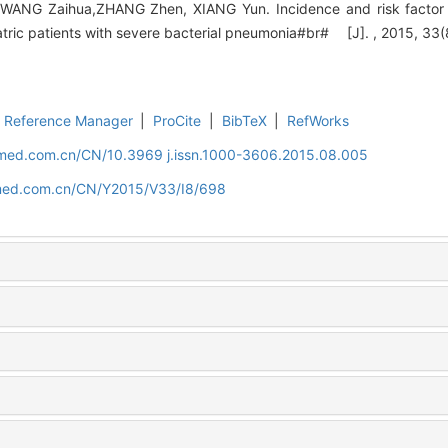
WANG Zaihua,ZHANG Zhen, XIANG Yun. Incidence and risk factor an
atric patients with severe bacterial pneumonia#br# [J]. , 2015, 33(
Reference Manager
|
ProCite
|
BibTeX
|
RefWorks
uamed.com.cn/CN/10.3969 j.issn.1000-3606.2015.08.005
amed.com.cn/CN/Y2015/V33/I8/698