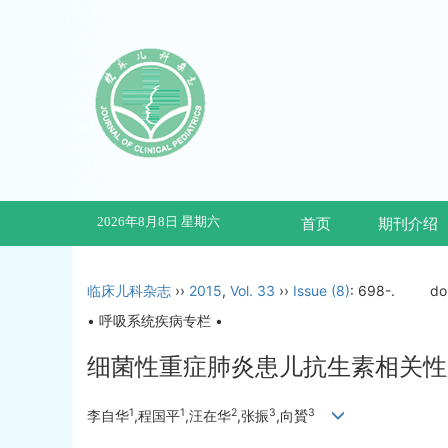
2026年8月8日 星期六
首页
期刊介绍
临床儿科杂志
››
2015
,
Vol. 33
››
Issue (8)
: 698-.
do
• 呼吸系统疾病专栏 •
细菌性重症肺炎患儿抗生素相关性
1
1
2
3
3
李自华
,程国平
,汪在华
,张振
,向贇