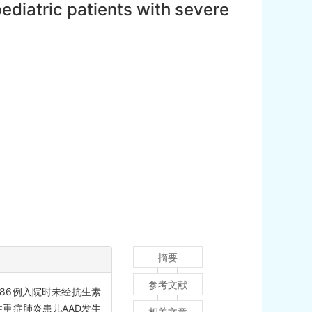
pediatric patients with severe
摘要
参考文献
086例入院时未经抗生素
性重症肺炎患儿AAD发生
相关文章