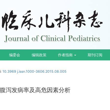
编委会
编辑政策
作者指南
期刊订阅
i:
10.3969 j.issn.1000-3606.2015.08.005
腹泻发病率及高危因素分析