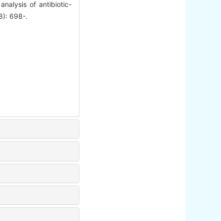
alysis of antibiotic-
8): 698-.