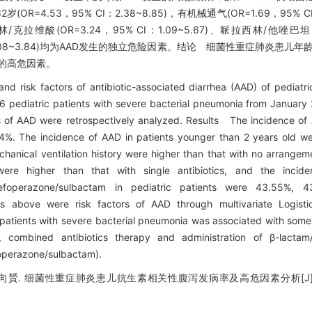
OR=4.53，95% CI：2.38~8.85)，有机械通气(OR=1.69，95% CI
林/克拉维酸(OR=3.24，95% CI：1.09~5.67)、哌拉西林/他唑巴坦(
 CI：1.08~3.84)均为AAD发生的独立危险因素。结论 细菌性重症肺炎患
D的高危因素。
d risk factors of antibiotic-associated diarrhea (AAD) of pediatri
6 pediatric patients with severe bacterial pneumonia from January
s of AAD were retrospectively analyzed. Results The incidence of
4%. The incidence of AAD in patients younger than 2 years old wer
hanical ventilation history were higher than that with no arrangeme
 were higher than that with single antibiotics, and the inc
am, cefoperazone/sulbactam in pediatric patients were 43.55%,
ors above were risk factors of AAD through multivariate Logistic
atients with severe bacterial pneumonia was associated with some r
, combined antibiotics therapy and administration of β-lactam/
efoperazone/sulbactam).
向贇. 细菌性重症肺炎患儿抗生素相关性腹泻发病率及高危因素分析[J]. 临