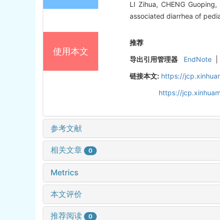
LI Zihua, CHENG Guoping, 
associated diarrhea of pedi
推荐
使用本文
导出引用管理器
EndNote
|
链接本文:
https://jcp.xinh
https://jcp.xinhu
参考文献
相关文章
0
Metrics
本文评价
推荐阅读
0