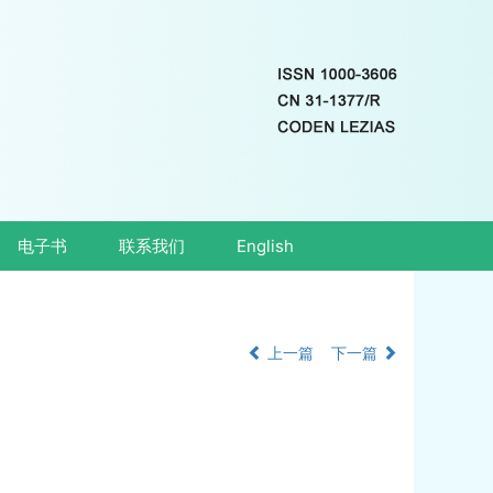
电子书
联系我们
English
上一篇
下一篇