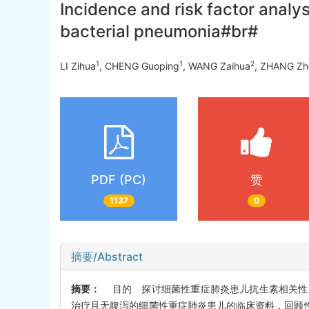
Incidence and risk factor analys
bacterial pneumonia#br#
1
1
2
LI Zihua
, CHENG Guoping
, WANG Zaihua
, ZHANG Zh
PDF (PC)
赞
1137
0
摘要/Abstract
摘要：
目的 探讨细菌性重症肺炎患儿抗生素相关性腹泻(
治疗且无腹泻的细菌性重症肺炎患儿的临床资料，回顾性分