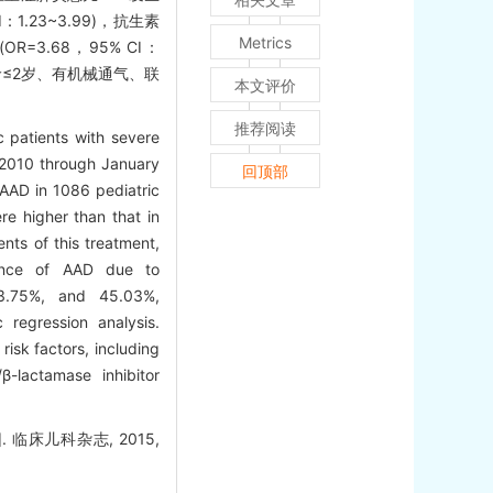
：1.23~3.99)，抗生素
Metrics
OR=3.68，95% CI：
儿年龄≤2岁、有机械通气、联
本文评价
推荐阅读
c patients with severe
 2010 through January
回顶部
 AAD in 1086 pediatric
e higher than that in
nts of this treatment,
idence of AAD due to
 43.75%, and 45.03%,
 regression analysis.
isk factors, including
β-lactamase inhibitor
床儿科杂志, 2015,