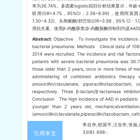
率为36.74%。多因素logistic回归分析结果显示，年龄≤2岁(
联用(OR=4.75，95%CI：2.39~8.99)，使用阿莫西
1.30~4.32)、头孢哌酮/舒巴坦(OR=3.98，95%
用抗生素、使用β-内酰胺类/β-内酰胺酶抑制剂均是AA
Abstract:
Objective To investigate the incidence an
bacterial pneumonia. Methods Clinical data of 108
2014 were recruited. The incidence and risk factor
patients with severe bacterial pneumonia was 36.7
those older than 2 years, once or more times of mec
administering of combined antibiotics therapy
amoxicillin/clavulanate, piperacillin/tazobact
respectively. Three β-lactam/β-lactamase inhibit
Conclusion The high incidence of AAD in pediatric p
younger than 2 years old, mechanicalventilation
(amoxicillin/clavulanate,piperacillin/tazobactam, c
李自华,程国平,汪在华,张振,
33(8): 698-.
引用本文