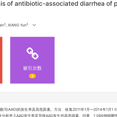
is of antibiotic-associated diarrhea of 
3
3
en
, XIANG Yun
被引次数
3
AAD)的发生率及高危因素。方法 收集2011年1月—2014年1月1 
析患儿AAD发生率及导致AAD发生的高危因素。结果 1 086例细菌