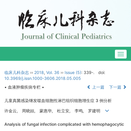
Togg
navig
临床儿科杂志
››
2018
,
Vol. 36
››
Issue (5)
: 339-.
doi:
10.3969/j.issn.1000-3606.2018.05.005
• 血液肿瘤疾病专栏 •
上一篇
下一篇
儿童真菌感染继发噬血细胞性淋巴组织细胞增生症 3 例分析
许金云, 周晓姮, 蒙惠华, 杜立安, 李鸣, 罗建明
Analysis of fungal infection complicated with hemophagocytic