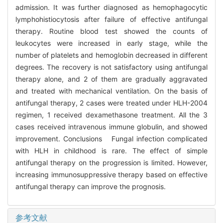
admission. It was further diagnosed as hemophagocytic
lymphohistiocytosis after failure of effective antifungal
therapy. Routine blood test showed the counts of
leukocytes were increased in early stage, while the
number of platelets and hemoglobin decreased in different
degrees. The recovery is not satisfactory using antifungal
therapy alone, and 2 of them are gradually aggravated
and treated with mechanical ventilation. On the basis of
antifungal therapy, 2 cases were treated under HLH-2004
regimen, 1 received dexamethasone treatment. All the 3
cases received intravenous immune globulin, and showed
improvement. Conclusions Fungal infection complicated
with HLH in childhood is rare. The effect of simple
antifungal therapy on the progression is limited. However,
increasing immunosuppressive therapy based on effective
antifungal therapy can improve the prognosis.
参考文献