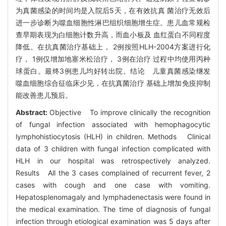
为真菌感染的时间均是入院后5天，在有效抗真 菌治疗无效后
进一步诊断为噬血细胞性淋巴组织细胞增生症。患儿血常规检
查早期表现为白细胞计数升高，而血小板及 血红蛋白不同程度
降低。在抗真菌治疗基础上， 2例按照HLH-2004方案进行化
疗， 1例仅增加地塞米松治疗， 3例在治疗 过程中均使用丙种
球蛋白。最终3例患儿均好转出院。结论 儿童真菌感染继发
噬血细胞综合征临床少见，在抗真菌治疗 基础上增加免疫抑制
能改善患儿预后。
Abstract:
Objective To improve clinically the recognition
of fungal infection associated with hemophagocytic
lymphohistiocytosis (HLH) in children. Methods Clinical
data of 3 children with fungal infection complicated with
HLH in our hospital was retrospectively analyzed.
Results All the 3 cases complained of recurrent fever, 2
cases with cough and one case with vomiting.
Hepatosplenomagaly and lymphadenectasis were found in
the medical examination. The time of diagnosis of fungal
infection through etiological examination was 5 days after