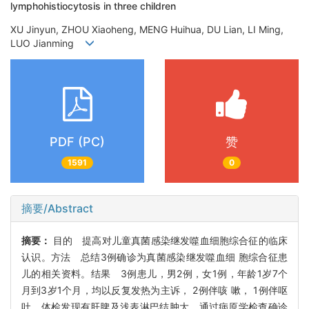
lymphohistiocytosis in three children
XU Jinyun, ZHOU Xiaoheng, MENG Huihua, DU Lian, LI Ming,
LUO Jianming
PDF (PC)
赞
1591
0
摘要/Abstract
摘要：
目的 提高对儿童真菌感染继发噬血细胞综合征的临床
认识。方法 总结3例确诊为真菌感染继发噬血细 胞综合征患
儿的相关资料。结果 3例患儿，男2例，女1例，年龄1岁7个
月到3岁1个月，均以反复发热为主诉， 2例伴咳 嗽， 1例伴呕
吐，体检发现有肝脾及浅表淋巴结肿大。通过病原学检查确诊