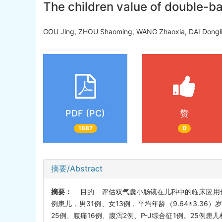
The children value of double-ba
GOU Jing, ZHOU Shaoming, WANG Zhaoxia, DAI Dong
PDF (PC)
赞
1887
0
摘要/Abstract
摘要：
目的 评估双气囊小肠镜在儿科中的临床应用价值
例患儿，男31例、女13例，平均年龄（9.64±3.36）岁（
25例、腹痛16例、腹泻2例、P-J综合征1例。25例