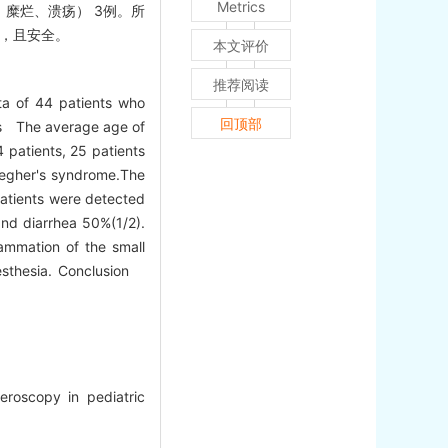
Metrics
、糜烂、溃疡） 3例。所
用，且安全。
本文评价
推荐阅读
ta of 44 patients who
回顶部
lts The average age of
patients, 25 patients
-Jegher's syndrome.The
patients were detected
and diarrhea 50%(1/2).
lammation of the small
anesthesia. Conclusion
roscopy in pediatric