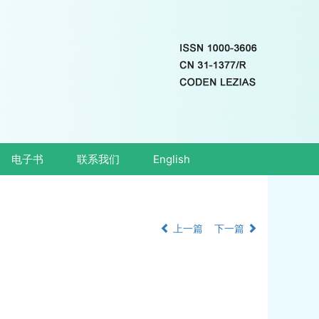
电子书
联系我们
English
上一篇
下一篇