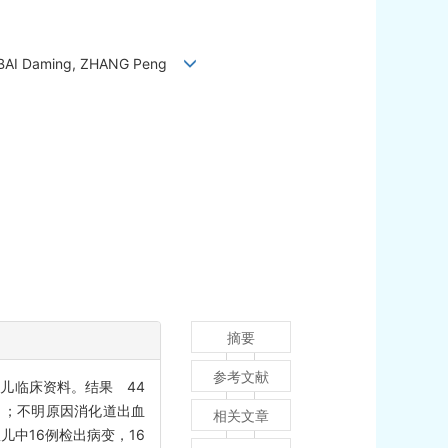
i, BAI Daming, ZHANG Peng
摘要
参考文献
患儿临床资料。结果 44
 kg）；不明原因消化道出血
相关文章
儿中16例检出病变，16