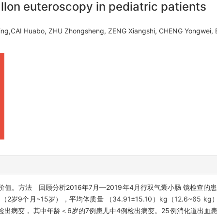
llon euteroscopy in pediatric patients
ling,CAI Huabo, ZHU Zhongsheng, ZENG Xiangshi, CHENG Yongwe
。方法 回顾分析2016年7月—2019年4月行双气囊小肠 镜检查的
2岁9个月~15岁），平均体质量 （34.91±15.10）kg（12.6~65
患儿检出病变， 其中年龄＜6岁的7例患儿中4例检出病变。25例消化道出血患