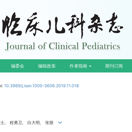
编委会
编辑政策
作者指南
期刊订阅
oi:
10.3969/j.issn.1000-3606.2019.11.018
祥士, 程勇卫, 白大明, 张朋