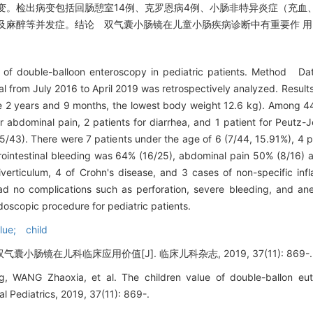
病变。检出病变包括回肠憩室14例、克罗恩病4例、小肠非特异炎症（充血
及麻醉等并发症。结论 双气囊小肠镜在儿童小肠疾病诊断中有重要作 
e of double-balloon enteroscopy in pediatric patients. Method Da
al from July 2016 to April 2019 was retrospectively analyzed. Resu
 2 years and 9 months, the lowest body weight 12.6 kg). Among 44 
for abdominal pain, 2 patients for diarrhea, and 1 patient for Peutz
25/43). There were 7 patients under the age of 6 (7/44, 15.91%), 4 
trointestinal bleeding was 64% (16/25), abdominal pain 50% (8/16) 
iverticulum, 4 of Crohn's disease, and 3 cases of non-specific inf
ts had no complications such as perforation, severe bleeding, and 
doscopic procedure for pediatric patients.
lue; child
小肠镜在儿科临床应用价值[J]. 临床儿科杂志, 2019, 37(11): 869-.
WANG Zhaoxia, et al. The children value of double-ballon eute
cal Pediatrics, 2019, 37(11): 869-.