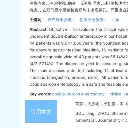
例腹痛患儿中8例检出病变， 2例腹 泻患儿中1例检测
有患儿 在双气囊小肠镜检查后均未出现穿孔、严重出血
关键词:
双气囊小肠镜； 临床应用价值； 儿童
Abstract:
Objective To evaluate the clinical valu
underwent double-balloon enteroscopy in our hospit
44 patients was 9.64±3.36 years (the youngest age
for obscure gastrointestinal bleeding, 16 patients 
overall diagnostic yield of 43 patients was 58.14%(
(4/7, 57.14%). The diagnostic yield for obscure gas
The main diseases detected including 14 of ileal d
intestine (congestion, erosion, ulcer). All patien
Doubleballoon enteroscopy is a safe and feasible en
Key words:
double-balloon enteroscopy; clinical va
苟静，周少明，王朝霞，等. 双气囊
引用本文
GOU Jing, ZHOU Shaoming, 
patients[J]. Journal of Clini