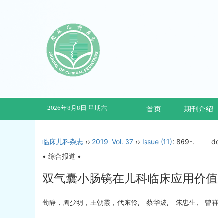
2026年8月8日 星期六
首页
期刊介绍
临床儿科杂志
››
2019
,
Vol. 37
››
Issue (11)
: 869-.
d
• 综合报道 •
双气囊小肠镜在儿科临床应用价值
苟静，周少明，王朝霞，代东伶, 蔡华波, 朱忠生, 曾