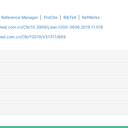
Reference Manager
|
ProCite
|
BibTeX
|
RefWorks
uamed.com.cn/CN/10.3969/j.issn.1000-3606.2019.11.018
amed.com.cn/CN/Y2019/V37/I11/869