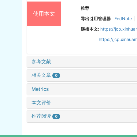
推荐
使用本文
导出引用管理器
EndNote
|
链接本文:
https://jcp.xinh
https://jcp.xinhu
参考文献
相关文章
0
Metrics
本文评价
推荐阅读
0