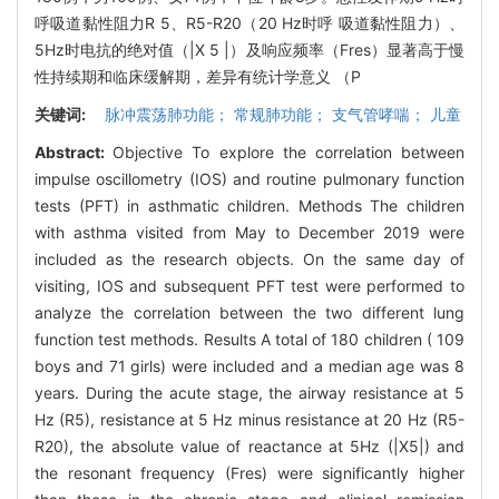
呼吸道黏性阻力R 5、R5-R20（20 Hz时呼 吸道黏性阻力）、
5Hz时电抗的绝对值（|X 5 |）及响应频率（Fres）显著高于慢
性持续期和临床缓解期，差异有统计学意义 （P
关键词:
脉冲震荡肺功能； 常规肺功能； 支气管哮喘； 儿童
Abstract:
Objective To explore the correlation between
impulse oscillometry (IOS) and routine pulmonary function
tests (PFT) in asthmatic children. Methods The children
with asthma visited from May to December 2019 were
included as the research objects. On the same day of
visiting, IOS and subsequent PFT test were performed to
analyze the correlation between the two different lung
function test methods. Results A total of 180 children ( 109
boys and 71 girls) were included and a median age was 8
years. During the acute stage, the airway resistance at 5
Hz (R5), resistance at 5 Hz minus resistance at 20 Hz (R5-
R20), the absolute value of reactance at 5Hz (|X5|) and
the resonant frequency (Fres) were significantly higher