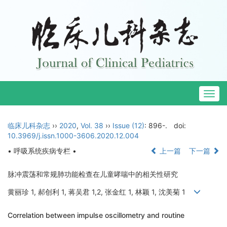
Togg
navig
临床儿科杂志
››
2020
,
Vol. 38
››
Issue (12)
: 896-.
doi:
10.3969/j.issn.1000-3606.2020.12.004
• 呼吸系统疾病专栏 •
上一篇
下一篇
脉冲震荡和常规肺功能检查在儿童哮喘中的相关性研究
黄丽珍 1, 郝创利 1, 蒋吴君 1,2, 张金红 1, 林颖 1, 沈美菊 1
Correlation between impulse oscillometry and routine