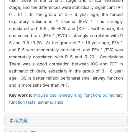
than those in the chronic stage and clinical remission
stage, and the differences were statistically significant (P<
0 . 01 ). In the group of 3 - 6 year age, the forced
expiratory volume in 1 second (FEV 1 ) is strongly
correlated with R 5 , R5 -R20 and |X 5 |. Furthermore, the
one-second rate (FEV 1 /FVC) is strongly correlated with R
5 and R 5 -R 20 . At the group of 7 - 15 year age, FEV 1
and R 5 were moderately correlated, and FEV 1 /FVC was
moderately correlated with R 5 and R 20 . Conclusions
There was a good correlation between IOS and PFT in
asthmatic children, especially in the group of 3 - 6 year
age. IOS is better reflect peripheral small airway function
and is more sensitive than PFT.
Key words:
impulse oscillometry lung function; pulmonary
function tests; asthma; child
参考文献