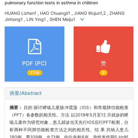
pulmonary function tests in asthma in children
HUANG Lizhen1 , HAO Chuangli1 , JIANG Wujun1,2 , ZHANG
Jinhong1 , LIN Ying1 , SHEN Meiju1
PDF (PC)
赞
2738
2
摘要/Abstract
摘要：
目的 探讨哮喘儿童脉冲震荡（IOS）和常规肺功能检查
（PFT）各参数的相关性。方法 以2019年5月至12 月就诊的哮
喘儿童作为研究对象，患儿就诊当天先行IOS后行PFT检测，分
析两种不同肺功能检查方法之间的相关性。结 果 共纳入患儿
180例，男109例、女71例，中位年龄8岁。急性发作期5 Hz时