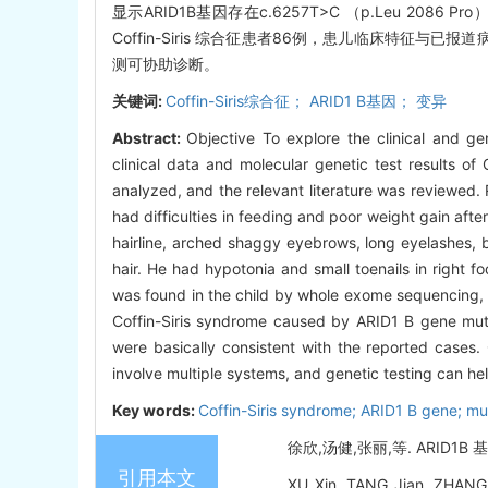
显示ARID1B基因存在c.6257T>C （p.Leu 2
Coffin-Siris 综合征患者86例，患儿临床特征与已
测可协助诊断。
关键词:
Coffin-Siris综合征； ARID1 B基因； 变异
Abstract:
Objective To explore the clinical and g
clinical data and molecular genetic test results o
analyzed, and the relevant literature was reviewed.
had difficulties in feeding and poor weight gain after
hairline, arched shaggy eyebrows, long eyelashes, bro
hair. He had hypotonia and small toenails in right
was found in the child by whole exome sequencing, w
Coffin-Siris syndrome caused by ARID1 B gene mutati
were basically consistent with the reported cases.
involve multiple systems, and genetic testing can he
Key words:
Coffin-Siris syndrome; ARID1 B gene; mu
徐欣,汤健,张丽,等. ARID1B 基
引用本文
XU Xin, TANG Jian, ZHANG L