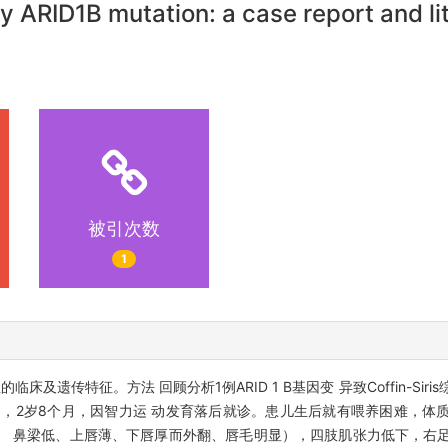
 ARID1B mutation: a case report and li
被引次数
1
s综合征的临床及遗传特征。方法 回顾分析1例ARID 1 B基因变 异致Coffin-S
，2岁8个月，因智力运 动发育落后就诊。患儿生后就有喂养困难，体
、 鼻梁低、上唇薄、下唇厚而外翻、唇毛明显），四肢肌张力低下，右