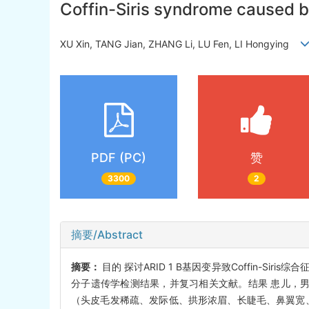
Coffin-Siris syndrome caused by
XU Xin, TANG Jian, ZHANG Li, LU Fen, LI Hongying
PDF (PC)
赞
3300
2
摘要/Abstract
摘要：
目的 探讨ARID 1 B基因变异致Coffin-Siri
分子遗传学检测结果，并复习相关文献。结果 患儿，男
（头皮毛发稀疏、发际低、拱形浓眉、长睫毛、鼻翼宽