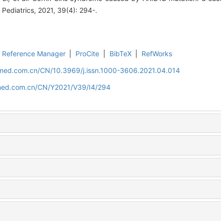
l Pediatrics, 2021, 39(4): 294-.
Reference Manager
|
ProCite
|
BibTeX
|
RefWorks
uamed.com.cn/CN/10.3969/j.issn.1000-3606.2021.04.014
amed.com.cn/CN/Y2021/V39/I4/294