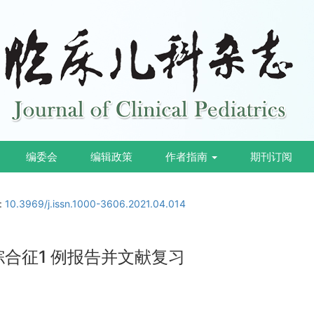
编委会
编辑政策
作者指南
期刊订阅
i:
10.3969/j.issn.1000-3606.2021.04.014
ris 综合征1 例报告并文献复习