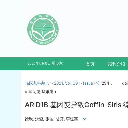
2026年8月8日 星期六
首页
期刊介绍
临床儿科杂志
››
2021
,
Vol. 39
››
Issue (4)
: 294-.
do
• 罕见病 疑难病 •
ARID1B 基因变异致Coffin-Si
徐欣, 汤健, 张丽, 陆芬, 李红英