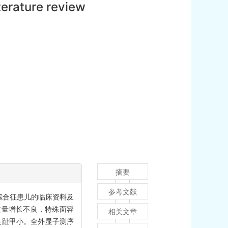
terature review
摘要
参考文献
iris综合征患儿的临床资料及
质量增长不良，特殊面容
相关文章
足趾甲小。全外显子测序