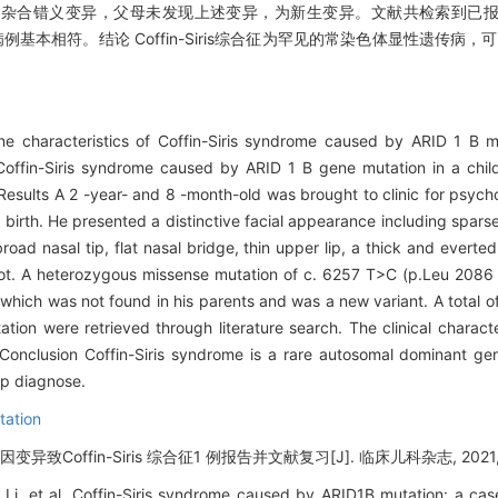
086 Pro）杂合错义变异，父母未发现上述变异，为新生变异。文献共检索到已报道
报道病例基本相符。结论 Coffin-Siris综合征为罕见的常染色体显性遗传病
ene characteristics of Coffin-Siris syndrome caused by ARID 1 B 
f Coffin-Siris syndrome caused by ARID 1 B gene mutation in a chil
 Results A 2 -year- and 8 -month-old was brought to clinic for psych
 birth. He presented a distinctive facial appearance including sparse 
ad nasal tip, flat nasal bridge, thin upper lip, a thick and everted 
 foot. A heterozygous missense mutation of c. 6257 T>C (p.Leu 2086
hich was not found in his parents and was a new variant. A total o
on were retrieved through literature search. The clinical character
 Conclusion Coffin-Siris syndrome is a rare autosomal dominant ge
lp diagnose.
tation
因变异致Coffin-Siris 综合征1 例报告并文献复习[J]. 临床儿科杂志, 2021, 39
i, et al. Coffin-Siris syndrome caused by ARID1B mutation: a case