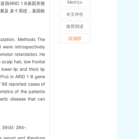
Metrics
因ARID 1 B基因所致
，可累及 多个系统，基因检
本文评价
推荐阅读
回顶部
mutation. Methods The
d were retrospectively
omotor retardation. He
scalp hair, low frontal
lower lip and thick lip
 Pro) in ARID 1 B gene
f 86 reported cases of
istics of the patients
netic disease that can
(4): 294-.
 report and literature