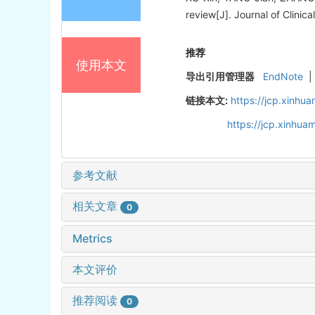
review[J]. Journal of Clinica
推荐
使用本文
导出引用管理器
EndNote
|
链接本文:
https://jcp.xinh
https://jcp.xinhu
参考文献
相关文章
0
Metrics
本文评价
推荐阅读
0