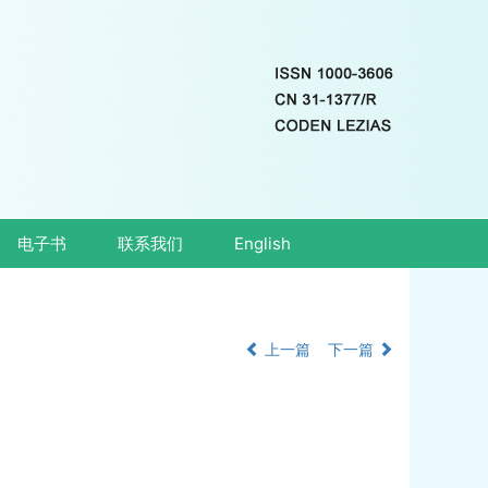
电子书
联系我们
English
上一篇
下一篇