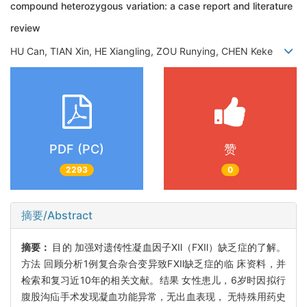
compound heterozygous variation: a case report and literature
review
HU Can, TIAN Xin, HE Xiangling, ZOU Runying, CHEN Keke
PDF (PC)
赞
2293
0
摘要/Abstract
摘要：
目的 加强对遗传性凝血因子Ⅻ（FⅫ）缺乏症的了解。
方法 回顾分析1例复合杂合变异致FⅫ缺乏症的临 床资料，并
检索和复习近10年的相关文献。结果 女性患儿，6岁时因拟行
腹股沟疝手术发现凝血功能异常，无出血表现， 无特殊用药史