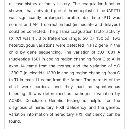
disease history or family history. The coagulation function
showed that activated partial thromboplastin time (APTT)
was significantly prolonged, prothrombin time (PT) was
normal, and APTT correction test (immediate and delayed)
could be corrected. The plasma coagulation factor activity
(Ⅻ:C) was 1 . 3 % (reference range: 50 %- 150 %). Two
heterozygous variations were detected in F12 gene in the
child by gene sequencing. The variation of c.G 1681 A
(nucleotide 1681 in coding region changing from G to A) in
exon 14 came from the mother, and the variation of c.G
1330 T (nucleotide 1330 in coding region changing from G
to T) in exon 11 came from the father. The parents of the
child were carriers, and they had no spontaneous
bleeding. It was determined as pathogenic variation by
ACMG. Conclusion Genetic testing is helpful for the
diagnosis of hereditary FⅫ deficiency and the genetic
variation information of hereditary FⅫ deficiency can be
found.