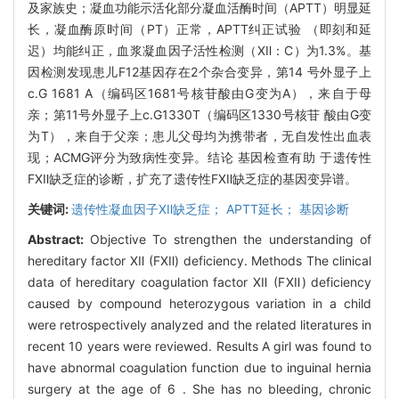
及家族史；凝血功能示活化部分凝血活酶时间（APTT）明显延
长，凝血酶原时间（PT）正常，APTT纠正试验 （即刻和延
迟）均能纠正，血浆凝血因子活性检测（Ⅻ：C）为1.3%。基
因检测发现患儿F12基因存在2个杂合变异，第14 号外显子上
c.G 1681 A（编码区1681号核苷酸由G变为A），来自于母
亲；第11号外显子上c.G1330T（编码区1330号核苷 酸由G变
为T），来自于父亲；患儿父母均为携带者，无自发性出血表
现；ACMG评分为致病性变异。结论 基因检查有助 于遗传性
FⅫ缺乏症的诊断，扩充了遗传性FⅫ缺乏症的基因变异谱。
关键词:
遗传性凝血因子Ⅻ缺乏症； APTT延长； 基因诊断
Abstract:
Objective To strengthen the understanding of
hereditary factor Ⅻ (FⅫ) deficiency. Methods The clinical
data of hereditary coagulation factor Ⅻ (FⅫ) deficiency
caused by compound heterozygous variation in a child
were retrospectively analyzed and the related literatures in
recent 10 years were reviewed. Results A girl was found to
have abnormal coagulation function due to inguinal hernia
surgery at the age of 6 . She has no bleeding, chronic