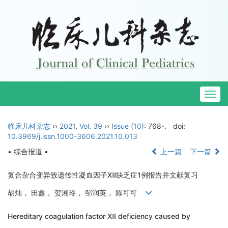
Togg
navig
临床儿科杂志
››
2021
,
Vol. 39
››
Issue (10)
: 768-.
doi:
10.3969/j.issn.1000-3606.2021.10.013
• 综合报道 •
上一篇
下一篇
复合杂合变异致遗传性凝血因子Ⅻ缺乏症1例报告并文献复习
胡灿， 田鑫， 贺湘玲， 邹润英， 陈可可
Hereditary coagulation factor Ⅻ deficiency caused by