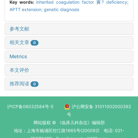
Key words:
inherited coagulation factor 竇? deficiency;
APTT extension; genetic diagnosis
参考文献
相关文章
0
Metrics
本文评价
推荐阅读
0
沪ICP备06032584号-5
沪公网安备 31011002000392
号
网站版权 © 《临床儿科杂志》编辑部
地址：上海市杨浦区控江路1665号(200092) 电话: 021-