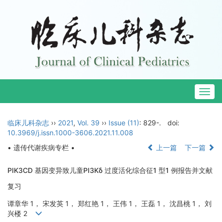
Togg
navig
临床儿科杂志
››
2021
,
Vol. 39
››
Issue (11)
: 829-.
doi:
10.3969/j.issn.1000-3606.2021.11.008
• 遗传代谢疾病专栏 •
上一篇
下一篇
PIK3CD 基因变异致儿童PI3Kδ 过度活化综合征1 型1 例报告并文献
复习
谭章华 1， 宋发英 1， 郑红艳 1， 王伟 1， 王磊 1， 沈昌桃 1， 刘
兴楼 2