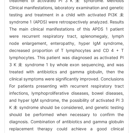
treatment of activated PI 3 K 未 syndrome. Methods
Clinical manifestations, laboratory examination and genetic
testing and treatment in a child with activated PI3K 未
syndrome 1 (APDS) were retrospectively analyzed. Results
The main clinical manifestations of this APDS 1 patient
were recurrent respiratory tract, splenomegaly, lymph
node enlargement, enteropathy, hyper IgM syndrome,
decreased proportion of T lymphocytes and CD 4 + T
lymphocytes. This patient was diagnosed as activated PI
3 K 未 syndrome 1 by whole exon sequencing, and was
treated with antibiotics and gamma globulin, then the
clinical symptoms were significantly improved. Conclusions
For patients presenting with recurrent respiratory tract
infections, lymphoproliferative diseases, bowel diseases,
and hyper IgM syndrome, the possibility of activated PI 3
K 未 syndrome should be considered, and genetic testing
should be performed when necessary to confirm the
diagnosis. Combination of antibiotics and gamma globulin
replacement therapy could achieve a good clinical