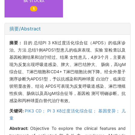
1
摘要/Abstract
摘要：
目的 总结PI 3 Kδ过度活化综合征（APDS）的临床诊
治。方法 总结1例APDS1型患儿的临床表现、实验 室检查以及
基因检测结果和治疗经过。结果 女性患儿，4岁3个月，主要表
现为反复出现呼吸道感染、脾大、淋巴结肿大、 肠病，高IgM
综合征、T淋巴细胞和CD4+ T淋巴细胞比例下降。经全外显子
测序诊断为APDS1型，予以抗感染和丙种球蛋 白治疗，临床症
状明显改善。结论 APDS可表现为反复呼吸道感染、淋巴增殖
性疾病、肠病以及高IgM综合征等，基因检 测可明确诊断。抗
感染和丙种球蛋白替代治疗有效。
关键词:
PIK3 CD； PI 3 Kδ过度活化综合征； 基因变异； 儿
童
Abstract:
Objective To explore the clinical features and