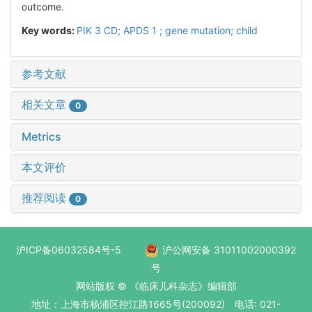
outcome.
Key words:
PIK 3 CD; APDS 1 ; gene mutation; child
参考文献
相关文章
0
Metrics
本文评价
推荐阅读
0
沪ICP备06032584号-5
沪公网安备 31011002000392
号
网站版权 © 《临床儿科杂志》编辑部
地址：上海市杨浦区控江路1665号(200092) 电话: 021-