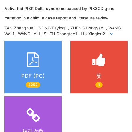
Activated PI3K Delta syndrome caused by PIK3CD gene
mutation in a child: a case report and literature review
TAN Zhanghua1 , SONG Faying1 , ZHENG Hongyan1 , WANG
Wei 1 , WANG Lei 1 , SHEN Changtao1 , LIU Xinglou2
PDF (PC)
赞
2252
1
被引次数