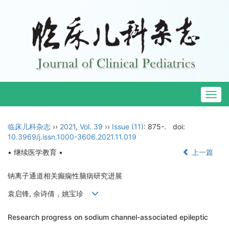
Togg
navig
临床儿科杂志
››
2021
,
Vol. 39
››
Issue (11)
: 875-.
doi:
10.3969/j.issn.1000-3606.2021.11.019
• 继续医学教育 •
上一篇
钠离子通道相关癫痫性脑病研究进展
袁启锋, 余诗倩，姚宝珍
Research progress on sodium channel-associated epileptic