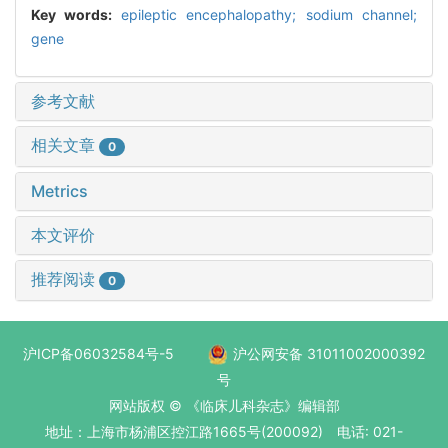
Key words:
epileptic encephalopathy; sodium channel;
gene
参考文献
相关文章
0
Metrics
本文评价
推荐阅读
0
沪ICP备06032584号-5
沪公网安备 31011002000392
号
网站版权 © 《临床儿科杂志》编辑部
地址：上海市杨浦区控江路1665号(200092) 电话: 021-