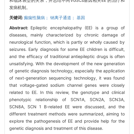
和临床表型的关系，并总结不同VGSCs基因相关EE 的治疗和
发病机制。
关键词:
癫痫性脑病； 钠离子通道； 基因
Abstract:
Epileptic encephalopathy (EE) is a group of
diseases, mainly characterized by chronic damage of
neurological function, which is partly or wholly caused by
seizures. Early diagnosis for some EE children is difficult,
and the efficacy of traditional antiepileptic drugs is often
unsatisfying. With the development of the new generation
of genetic diagnosis technology, especially the application
of next-generation sequencing technology, it was found
that voltage-gated sodium channel genes were closely
related to EE. In this review, the genotype and clinical
phenotypic relationship of SCN1A, SCN2A, SCN3A,
SCN8A, SCN 1 B-related EE were discussed, and the
different treatment methods were summarized, aiming to
explore the pathogenesis of EE and provide help for the
genetic diagnosis and treatment of this disease.