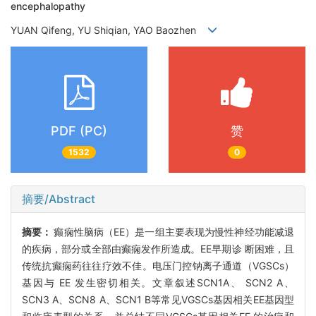
encephalopathy
YUAN Qifeng, YU Shiqian, YAO Baozhen
PDF (PC)
赞
1532
0
摘要/Abstract
摘要：
癫痫性脑病（EE）是一组主要表现为慢性神经功能减退
的疾病，部分或全部由癫痫发作所造成。EE早期诊 断困难，且
传统抗癫痫药往往疗效不佳。电压门控钠离子通道（VGSCs）
基因与 EE 发生密切相关。文章叙述SCN1A、 SCN2 A、
SCN3 A、SCN8 A、SCN1 B等常见VGSCs基因相关EE基因型