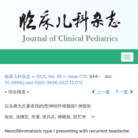
Togg
navig
临床儿科杂志
››
2021
,
Vol. 39
››
Issue (12)
: 944-.
doi:
10.3969/j.issn.1000-3606.2021.12.015
• 综合报道 •
上一篇
下一篇
以头痛为主要表现的Ⅰ型神经纤维瘤病1 例报告
徐欢, 汤继宏, 肖潇, 张兵兵, 师晓燕, 邵艺华
Neurofibromatosis type Ⅰ presenting with recurrent headache: