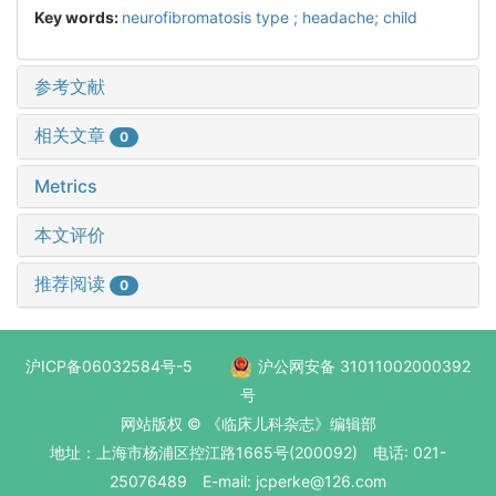
Key words:
neurofibromatosis type ; headache; child
参考文献
相关文章
0
Metrics
本文评价
推荐阅读
0
沪ICP备06032584号-5
沪公网安备 31011002000392
号
网站版权 © 《临床儿科杂志》编辑部
地址：上海市杨浦区控江路1665号(200092) 电话: 021-
25076489 E-mail: jcperke@126.com