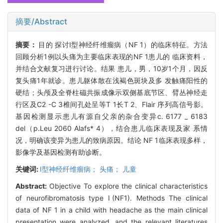
摘要/Abstract
摘要：
目的 探讨I型神经纤维瘤病（NF 1）的临床特征。方法
回顾分析1例以头痛为主要临床表现的NF 1患儿的 临床资料，
并结合文献复习进行讨论。结果 患儿，男，10岁1个月，因反
复头痛1年就诊。患儿躯体散在浅褐色斑块及多 发触痛阳性的
硬结；头颅及全脊柱磁共振成像示双侧基底节区、臂丛神经走
行区及C2 -C 3椎间孔处呈等T 1长T 2、Flair 序列高信号影。
基因检测显示患儿有源自父亲的杂合变异c. 6177 _ 6183
del（p.Leu 2060 Alafs* 4），结合患儿临床表现及家 系情
况，明确该变异为患儿的致病原因。结论 NF 1临床表现多样，
影像学及基因检测有助诊断。
关键词:
I型神经纤维瘤病； 头痛； 儿童
Abstract:
Objective To explore the clinical characteristics
of neurofibromatosis type Ⅰ(NF1). Methods The clinical
data of NF 1 in a child with headache as the main clinical
presentation were analyzed, and the relevant literatures