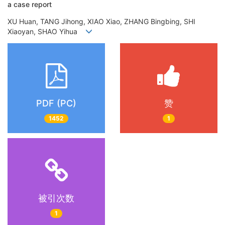
a case report
XU Huan, TANG Jihong, XIAO Xiao, ZHANG Bingbing, SHI
Xiaoyan, SHAO Yihua
PDF (PC)
赞
1452
1
被引次数
1