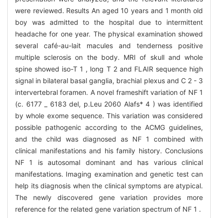
were reviewed. Results An aged 10 years and 1 month old
boy was admitted to the hospital due to intermittent
headache for one year. The physical examination showed
several café-au-lait macules and tenderness positive
multiple sclerosis on the body. MRI of skull and whole
spine showed iso-T 1 , long T 2 and FLAIR sequence high
signal in bilateral basal ganglia, brachial plexus and C 2 - 3
intervertebral foramen. A novel frameshift variation of NF 1
(c. 6177 _ 6183 del, p.Leu 2060 Alafs* 4 ) was identified
by whole exome sequence. This variation was considered
possible pathogenic according to the ACMG guidelines,
and the child was diagnosed as NF 1 combined with
clinical manifestations and his family history. Conclusions
NF 1 is autosomal dominant and has various clinical
manifestations. Imaging examination and genetic test can
help its diagnosis when the clinical symptoms are atypical.
The newly discovered gene variation provides more
reference for the related gene variation spectrum of NF 1 .