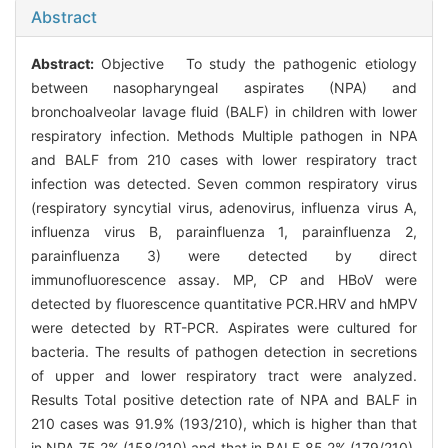
Abstract
Abstract:
Objective To study the pathogenic etiology
between nasopharyngeal aspirates (NPA) and
bronchoalveolar lavage fluid (BALF) in children with lower
respiratory infection. Methods Multiple pathogen in NPA
and BALF from 210 cases with lower respiratory tract
infection was detected. Seven common respiratory virus
(respiratory syncytial virus, adenovirus, influenza virus A,
influenza virus B, parainfluenza 1, parainfluenza 2,
parainfluenza 3) were detected by direct
immunofluorescence assay. MP, CP and HBoV were
detected by fluorescence quantitative PCR.HRV and hMPV
were detected by RT-PCR. Aspirates were cultured for
bacteria. The results of pathogen detection in secretions
of upper and lower respiratory tract were analyzed.
Results Total positive detection rate of NPA and BALF in
210 cases was 91.9% (193/210), which is higher than that
in NPA 75.2% (158/210) and that in BALF 85.2% (179/210).