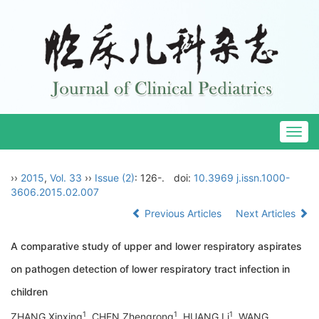
Togg
navig
››
2015
,
Vol. 33
››
Issue (2)
: 126-.
doi:
10.3969 j.issn.1000-
3606.2015.02.007
Previous Articles
Next Articles
A comparative study of upper and lower respiratory aspirates
on pathogen detection of lower respiratory tract infection in
children
1
1
1
ZHANG Xinxing
, CHEN Zhengrong
, HUANG Li
, WANG