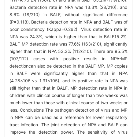
Bacteria detection rate in NPA was 13.3% (28/210), and
8.6% (18/210) in BALF, without significant difference
(P=0.118). Bacteria detection rate in NPA and BALF was of
poor consistency (Kappa=0.262). Virus detection rate in
NPA was 24.3%, which is higher than that in BALF15.2%.
BALF-MP detection rate was 77.6% (163/210), significantly
higher than that in NPA 53.3% (112/210). There are 95.5%
(107/112) cases with positive results in NPA-MP
detectioncan also be detected in the BALF-MP. MP copies
in BALF were significantly higher than that in NPA
(4.28×106 vs. 1.31×105), and its positive rate in NPA was
still higher than that in BALF. MP detection rate in NPA in
children with clinical course of longer than two weeks was
much lower than those with clinical course of two weeks or
less. Conclusions The pathogen detection of virus and MP
in NPA can be used as a reference for lower respiratory
tract infection. The joint detection of NPA and BALF can
improve the detection power. The sensitivity of virus