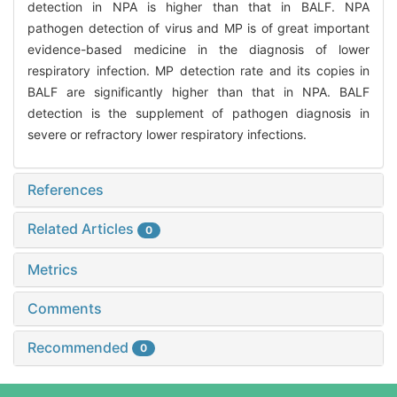
detection in NPA is higher than that in BALF. NPA
pathogen detection of virus and MP is of great important
evidence-based medicine in the diagnosis of lower
respiratory infection. MP detection rate and its copies in
BALF are significantly higher than that in NPA. BALF
detection is the supplement of pathogen diagnosis in
severe or refractory lower respiratory infections.
References
Related Articles
0
Metrics
Comments
Recommended
0