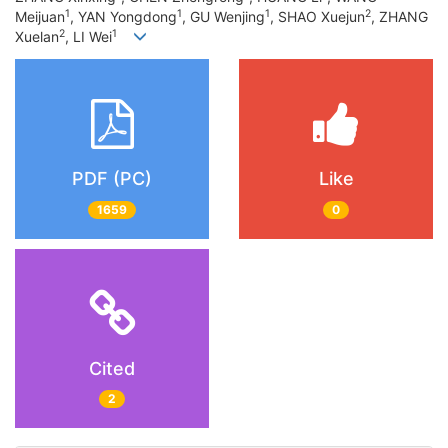
1
1
1
2
Meijuan
, YAN Yongdong
, GU Wenjing
, SHAO Xuejun
, ZHANG
2
1
Xuelan
, LI Wei
PDF (PC)
Like
1659
0
Cited
2