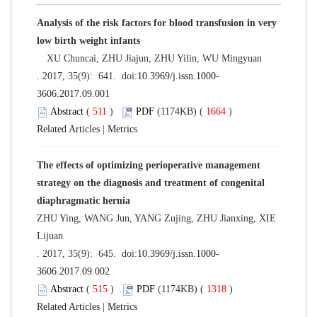
Analysis of the risk factors for blood transfusion in very
low birth weight infants
XU Chuncai, ZHU Jiajun, ZHU Yilin, WU Mingyuan
. 2017, 35(9): 641. doi:
10.3969/j.issn.1000-
3606.2017.09.001
Abstract
(
511
)
PDF
(1174KB) (
1664
)
Related Articles
|
Metrics
The effects of optimizing perioperative management
strategy on the diagnosis and treatment of congenital
diaphragmatic hernia
ZHU Ying, WANG Jun, YANG Zujing, ZHU Jianxing, XIE
Lijuan
. 2017, 35(9): 645. doi:
10.3969/j.issn.1000-
3606.2017.09.002
Abstract
(
515
)
PDF
(1174KB) (
1318
)
Related Articles
|
Metrics