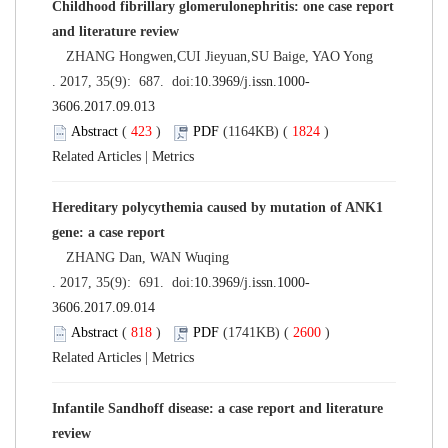
Childhood fibrillary glomerulonephritis: one case report
and literature review
ZHANG Hongwen,CUI Jieyuan,SU Baige, YAO Yong
. 2017, 35(9): 687. doi:
10.3969/j.issn.1000-
3606.2017.09.013
Abstract
(
423
)
PDF
(1164KB) (
1824
)
Related Articles
|
Metrics
Hereditary polycythemia caused by mutation of ANK1
gene: a case report
ZHANG Dan, WAN Wuqing
. 2017, 35(9): 691. doi:
10.3969/j.issn.1000-
3606.2017.09.014
Abstract
(
818
)
PDF
(1741KB) (
2600
)
Related Articles
|
Metrics
Infantile Sandhoff disease: a case report and literature
review