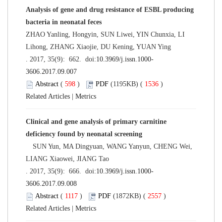
Analysis of gene and drug resistance of ESBL producing
bacteria in neonatal feces
ZHAO Yanling, Hongyin, SUN Liwei, YIN Chunxia, LI
Lihong, ZHANG Xiaojie, DU Kening, YUAN Ying
. 2017, 35(9): 662. doi:
10.3969/j.issn.1000-
3606.2017.09.007
Abstract
(
598
)
PDF
(1195KB) (
1536
)
Related Articles
|
Metrics
Clinical and gene analysis of primary carnitine
deficiency found by neonatal screening
SUN Yun, MA Dingyuan, WANG Yanyun, CHENG Wei,
LIANG Xiaowei, JIANG Tao
. 2017, 35(9): 666. doi:
10.3969/j.issn.1000-
3606.2017.09.008
Abstract
(
1117
)
PDF
(1872KB) (
2557
)
Related Articles
|
Metrics