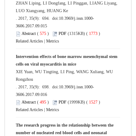
ZHAN Liping, LI Dongfang, LI Pinggan, LIANG Liyang,
LUO Xiangyang, HUANG Ke
. 2017, 35(9): 694. doi:
10.3969/j.issn.1000-
3606.2017.09.015
Abstract
(
575
)
PDF
(1315KB) (
1773
)
Related Articles
|
Metrics
Intervention effects of bone marrow mesenchymal stem
cells on viral myocarditis in mice
XIE Yuan, WU Tingting, LI Ping, WANG Xuliang, WU
Rongzhou
. 2017, 35(9): 698. doi:
10.3969/j.issn.1000-
3606.2017.09.016
Abstract
(
495
)
PDF
(1999KB) (
1527
)
Related Articles
|
Metrics
The research progress in the relationship between the
number of nucleated red blood cells and neonatal