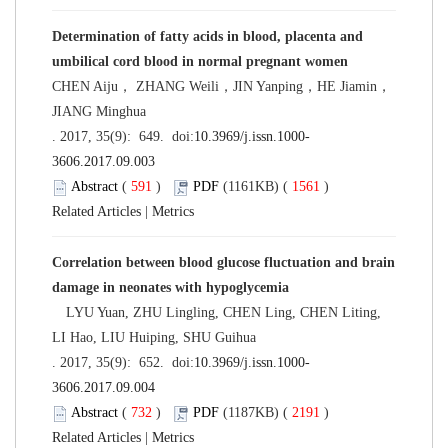
Determination of fatty acids in blood, placenta and
umbilical cord blood in normal pregnant women
CHEN Aiju， ZHANG Weili，JIN Yanping，HE Jiamin，
JIANG Minghua
. 2017, 35(9): 649. doi:
10.3969/j.issn.1000-
3606.2017.09.003
Abstract
(
591
)
PDF
(1161KB) (
1561
)
Related Articles
|
Metrics
Correlation between blood glucose fluctuation and brain
damage in neonates with hypoglycemia
LYU Yuan, ZHU Lingling, CHEN Ling, CHEN Liting,
LI Hao, LIU Huiping, SHU Guihua
. 2017, 35(9): 652. doi:
10.3969/j.issn.1000-
3606.2017.09.004
Abstract
(
732
)
PDF
(1187KB) (
2191
)
Related Articles
|
Metrics