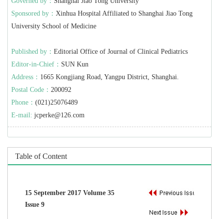
Governed by：
Shanghai Jiao Tong University
Sponsored by：
Xinhua Hospital Affiliated to Shanghai Jiao Tong
University School of Medicine
Published by：
Editorial Office of Journal of Clinical Pediatrics
Editor-in-Chief：
SUN Kun
Address：
1665 Kongjiang Road, Yangpu District, Shanghai.
Postal Code：
200092
Phone：
(021)25076489
E-mail:
jcperke@126.com
Table of Content
15 September 2017 Volume 35
Issue 9