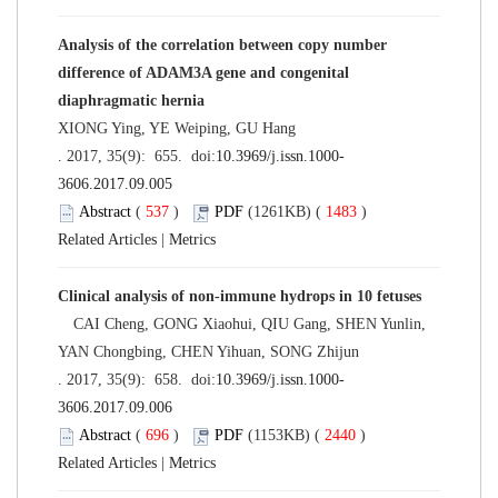
Analysis of the correlation between copy number
difference of ADAM3A gene and congenital
diaphragmatic hernia
XIONG Ying, YE Weiping, GU Hang
. 2017, 35(9): 655. doi:
10.3969/j.issn.1000-
3606.2017.09.005
Abstract
(
537
)
PDF
(1261KB) (
1483
)
Related Articles
|
Metrics
Clinical analysis of non-immune hydrops in 10 fetuses
CAI Cheng, GONG Xiaohui, QIU Gang, SHEN Yunlin,
YAN Chongbing, CHEN Yihuan, SONG Zhijun
. 2017, 35(9): 658. doi:
10.3969/j.issn.1000-
3606.2017.09.006
Abstract
(
696
)
PDF
(1153KB) (
2440
)
Related Articles
|
Metrics