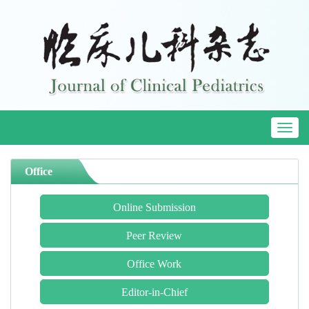
Toggl
naviga
Office
Online Submission
Peer Review
Office Work
Editor-in-Chief