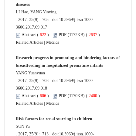
diseases
LI Hao, YANG Yinying
. 2017, 35(9): 703. doi:
10.3969/j.issn.1000-
3606.2017.09.017
Abstract
(
622
)
PDF
(1172KB) (
2637
)
Related Articles
|
Metrics
Research progress in promoting and hindering factors of
breastfeeding in hospitalized premature infants
YANG Yuanyuan
. 2017, 35(9): 708. doi:
10.3969/j.issn.1000-
3606.2017.09.018
Abstract
(
606
)
PDF
(1170KB) (
2400
)
Related Articles
|
Metrics
Risk factors for renal scarring in children
SUN Yu
. 2017, 35(9): 713. doi:
10.3969/j.issn.1000-