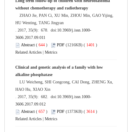
Long term follow-up of children with neuroblastoma
without chemotherapy and radiotherapy
ZHAO Jie, PAN Ci, XU Min, ZHOU Min, GAO Yijing,
HU Wenting, TANG Jingyan
. 2017, 35(9): 678. doi:
10.3969/j.issn.1000-
3606.2017.09.011
Abstract
(
644
)
PDF
(1216KB) (
1401
)
Related Articles
|
Metrics
Clinical and genetic analysis of a family with low
alkaline phosphatase
LU Weicheng, SHI Congcong, CAI Dong, ZHENG Xu,
HAO Hu, XIAO Xin
. 2017, 35(9): 682. doi:
10.3969/j.issn.1000-
3606.2017.09.012
Abstract
(
657
)
PDF
(1373KB) (
3614
)
Related Articles
|
Metrics