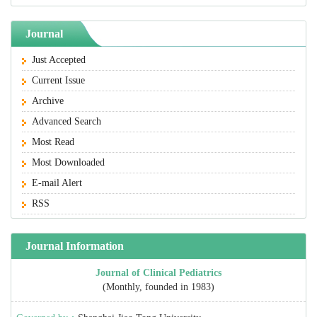
Journal
Just Accepted
Current Issue
Archive
Advanced Search
Most Read
Most Downloaded
E-mail Alert
RSS
Journal Information
Journal of Clinical Pediatrics
(Monthly, founded in 1983)