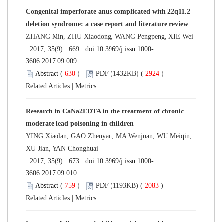
Congenital imperforate anus complicated with 22q11.2
deletion syndrome: a case report and literature review
ZHANG Min, ZHU Xiaodong, WANG Pengpeng, XIE Wei
. 2017, 35(9): 669. doi:
10.3969/j.issn.1000-
3606.2017.09.009
Abstract
(
630
)
PDF
(1432KB) (
2924
)
Related Articles
|
Metrics
Research in CaNa2EDTA in the treatment of chronic
moderate lead poisoning in children
YING Xiaolan, GAO Zhenyan, MA Wenjuan, WU Meiqin,
XU Jian, YAN Chonghuai
. 2017, 35(9): 673. doi:
10.3969/j.issn.1000-
3606.2017.09.010
Abstract
(
759
)
PDF
(1193KB) (
2083
)
Related Articles
|
Metrics