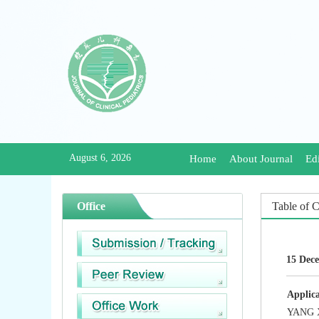
August 6, 2026
Home
About Journal
Edi
Office
Table of 
15 Dece
Applica
YANG X