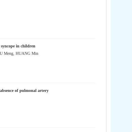
 syncope in children
 XU Meng, HUANG Min
r absence of pulmonal artery