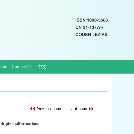
tion
Contact Us
中文
ultiple malformations