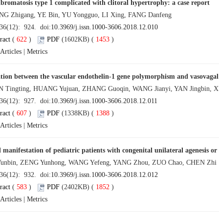
bromatosis type 1 complicated with clitoral hypertrophy: a case report
Zhigang, YE Bin, YU Yongguo, LI Xing, FANG Danfeng
 36(12): 924. doi:
10.3969/j.issn.1000-3606.2018.12.010
ract
(
622
)
PDF
(1602KB) (
1453
)
Articles
|
Metrics
tion between the vascular endothelin-1 gene polymorphism and vasovagal
ingting, HUANG Yujuan, ZHANG Guoqin, WANG Jianyi, YAN Jingbin,
 36(12): 927. doi:
10.3969/j.issn.1000-3606.2018.12.011
ract
(
607
)
PDF
(1338KB) (
1388
)
Articles
|
Metrics
l manifestation of pediatric patients with congenital unilateral agenesis o
unbin, ZENG Yunhong, WANG Yefeng, YANG Zhou, ZUO Chao, CHEN Zhi
 36(12): 932. doi:
10.3969/j.issn.1000-3606.2018.12.012
ract
(
583
)
PDF
(2402KB) (
1852
)
Articles
|
Metrics