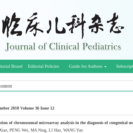
torial Board
Editorial Policies
Guide for Authors
Subscrip
Content
mber 2018 Volume 36 Issue 12
tion of chromosomal microarray analysis in the diagnosis of congenital m
iao, PENG Wei, MA Ning, LI Hao, WANG Yan