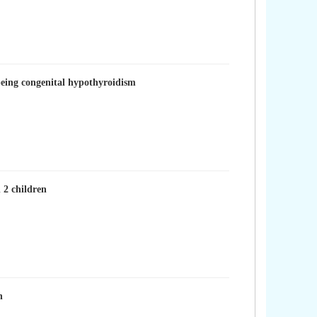
being congenital hypothyroidism
 2 children
n