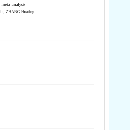
: a meta-analysis
min, ZHANG Huating