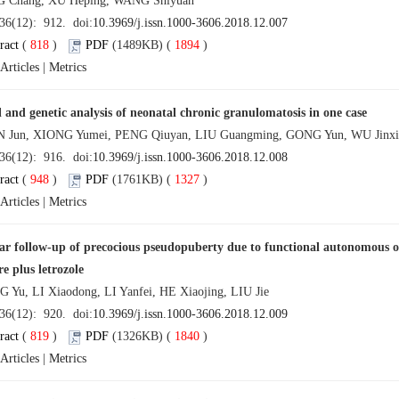
Chang, XU Heping, WANG Shiyuan
 36(12): 912. doi:
10.3969/j.issn.1000-3606.2018.12.007
ract
(
818
)
PDF
(1489KB) (
1894
)
Articles
|
Metrics
l and genetic analysis of neonatal chronic granulomatosis in one case
un, XIONG Yumei, PENG Qiuyan, LIU Guangming, GONG Yun, WU Jinxia,
 36(12): 916. doi:
10.3969/j.issn.1000-3606.2018.12.008
ract
(
948
)
PDF
(1761KB) (
1327
)
Articles
|
Metrics
ar follow-up of precocious pseudopuberty due to functional autonomous ova
e plus letrozole
u, LI Xiaodong, LI Yanfei, HE Xiaojing, LIU Jie
 36(12): 920. doi:
10.3969/j.issn.1000-3606.2018.12.009
ract
(
819
)
PDF
(1326KB) (
1840
)
Articles
|
Metrics