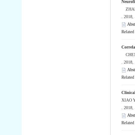
Neurofi
ZHANG 
. 2018,
Abst
Related 
Correla
CHEN T
. 2018,
Abst
Related 
Clinica
XIAO Y
. 2018,
Abst
Related 