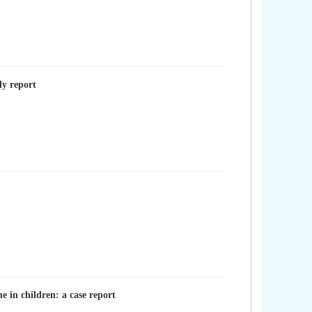
ly report
 in children: a case report