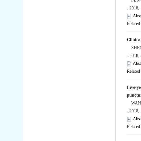
PENG 
. 2018,
Abst
Related 
Clinica
SHEN J
. 2018,
Abst
Related 
Five-ye
punctur
WANG Y
. 2018,
Abst
Related 