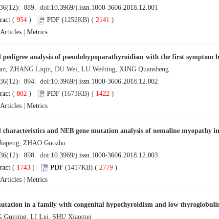
 36(12): 889. doi:
10.3969/j.issn.1000-3606.2018.12.001
ract
(
954
)
PDF
(1252KB) (
2141
)
Articles
|
Metrics
l pedigree analysis of pseudohypoparathyroidism with the first symptom 
an, ZHANG Liqin, DU Wei, LU Weibing, XING Quansheng
 36(12): 894. doi:
10.3969/j.issn.1000-3606.2018.12.002
ract
(
802
)
PDF
(1673KB) (
1422
)
Articles
|
Metrics
l characteristics and NEB gene mutation analysis of nemaline myopathy in
iapeng, ZHAO Guozhu
 36(12): 898. doi:
10.3969/j.issn.1000-3606.2018.12.003
ract
(
1743
)
PDF
(1417KB) (
2779
)
Articles
|
Metrics
tation in a family with congenital hypothyroidism and low thyroglobuli
Guiping, LI Lei, SHU Xiaomei