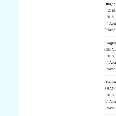
Diagnos
ZHANG 
. 2018,
Abst
Related 
Progres
CHEN J
. 2018,
Abst
Related 
Overvie
ZHANG
. 2018,
Abst
Related 