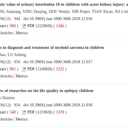
tic value of urinary interleukin 18 in children with acute kidney injury
Jianjiang, YING Daojing, DOU Wenjie, SHI Peipei, TIAN Xiyan, JIA Li
 36(12): 944. doi:
10.3969/j.issn.1000-3606.2018.12.016
ract
(
680
)
PDF
(2228KB) (
1346
)
Articles
|
Metrics
s in diagnosis and treatment of myeloid sarcoma in children
iao, LU Aidong
 36(12): 950. doi:
10.3969/j.issn.1000-3606.2018.12.017
ract
(
961
)
PDF
(1249KB) (
2322
)
Articles
|
Metrics
w of researches on the life quality in epilepsy children
 Huimin
 36(12): 954. doi:
10.3969/j.issn.1000-3606.2018.12.018
ract
(
548
)
PDF
(1219KB) (
1379
)
Articles
|
Metrics