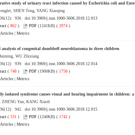
tive study of urinary tract infection caused by Escherichia coli and Ent
glei, SHEN Tong, YANG Xiaoqing
 36(12): 936. doi:
10.3969/j.issn.1000-3606.2018.12.013
ract
(
862
)
PDF
(1241KB) (
2974
)
Articles
|
Metrics
l analysis of congenital dumbbell neuroblastoma in three children
iming, WU Zhixiang
 36(12): 939. doi:
10.3969/j.issn.1000-3606.2018.12.014
ract
(
748
)
PDF
(1900KB) (
1758
)
Articles
|
Metrics
lly isolated syndrome causes visual and hearing impairment in children: a
, ZHENG Yan, KANG Xiaoli
 36(12): 942. doi:
10.3969/j.issn.1000-3606.2018.12.015
ract
(
531
)
PDF
(1240KB) (
1742
)
Articles
|
Metrics