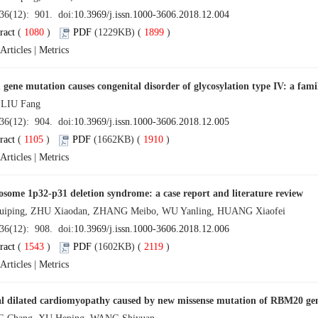
 36(12): 901. doi:
10.3969/j.issn.1000-3606.2018.12.004
ract
(
1080
)
PDF
(1229KB) (
1899
)
Articles
|
Metrics
ene mutation causes congenital disorder of glycosylation type IV: a fami
 LIU Fang
 36(12): 904. doi:
10.3969/j.issn.1000-3606.2018.12.005
ract
(
1105
)
PDF
(1662KB) (
1910
)
Articles
|
Metrics
ome 1p32-p31 deletion syndrome: a case report and literature review
iping, ZHU Xiaodan, ZHANG Meibo, WU Yanling, HUANG Xiaofei
 36(12): 908. doi:
10.3969/j.issn.1000-3606.2018.12.006
ract
(
1543
)
PDF
(1602KB) (
2119
)
Articles
|
Metrics
l dilated cardiomyopathy caused by new missense mutation of RBM20 gene