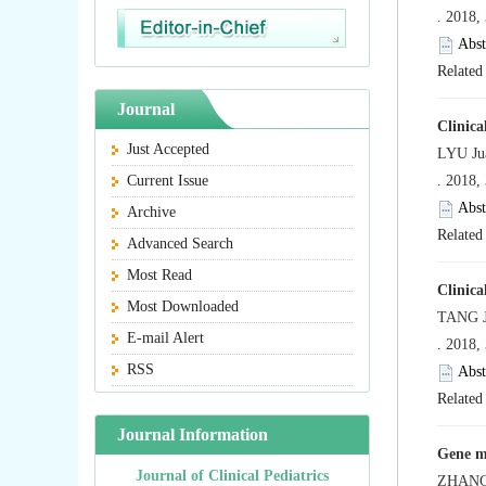
. 2018,
Abst
Related 
Journal
Clinica
Just Accepted
LYU Ju
Current Issue
. 2018,
Abst
Archive
Related 
Advanced Search
Most Read
Clinica
Most Downloaded
TANG J
E-mail Alert
. 2018,
RSS
Abst
Related 
Journal Information
Gene mu
Journal of Clinical Pediatrics
ZHANG 