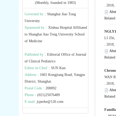
(Monthly, founded in 1983)
. 2018,
Abst
Governed by：
Shanghai Jiao Tong
Related 
University
Sponsored by：
Xinhua Hospital Affiliated
NGLY1 g
to Shanghai Jiao Tong University School
LI Zhi,
of Medicine
. 2018,
Abst
Published by：
Editorial Office of Journal
Related 
of Clinical Pediatrics
Editor-in-Chief：
SUN Kun
Chromos
Address：
1665 Kongjiang Road, Yangpu
WAN Ru
District, Shanghai.
. 2018,
Postal Code：
200092
Abst
Phone：
(021)25076489
Related 
E-mail:
jcperke@126.com
Familia