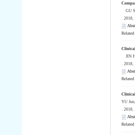
Compara
GU Son
. 2018,
Abst
Related 
Clinica
JIN Hu
. 2018,
Abst
Related 
Clinica
YU Jun
. 2018,
Abst
Related 