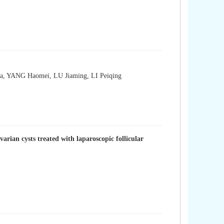
 YANG Haomei, LU Jiaming, LI Peiqing
rian cysts treated with laparoscopic follicular