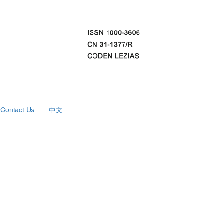
Contact Us
中文