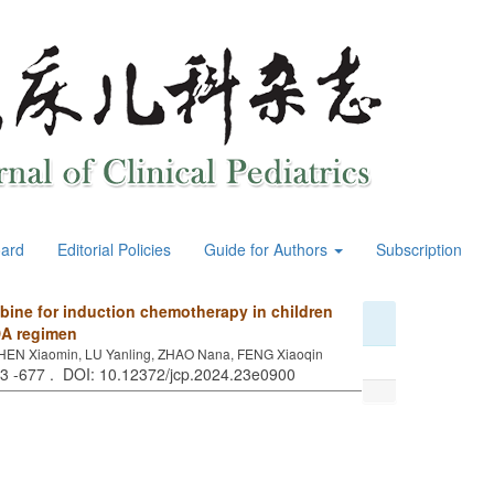
oard
Editorial Policies
Guide for Authors
Subscription
abine for induction chemotherapy in children
DA regimen
 CHEN Xiaomin, LU Yanling, ZHAO Nana, FENG Xiaoqin
73 -677 . DOI: 10.12372/jcp.2024.23e0900