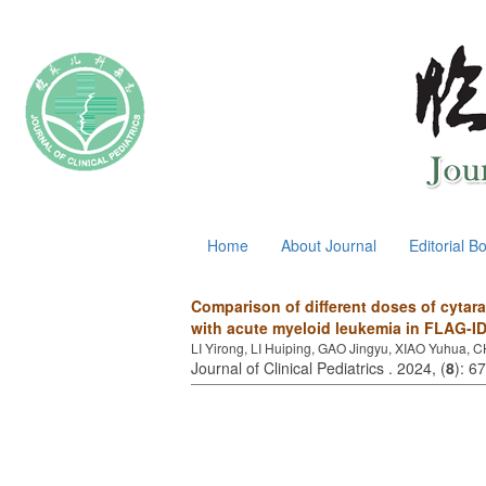
August 8, 2026
Home
About Journal
Editorial B
Comparison of different doses of cytar
with acute myeloid leukemia in FLAG-I
LI Yirong, LI Huiping, GAO Jingyu, XIAO Yuhua,
Journal of Clinical Pediatrics . 2024, (
8
): 6