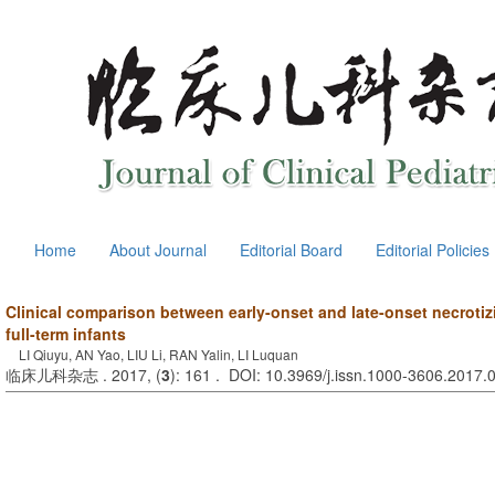
Home
About Journal
Editorial Board
Editorial Policies
Clinical comparison between early-onset and late-onset necrotizi
full-term infants
LI Qiuyu, AN Yao, LIU Li, RAN Yalin, LI Luquan
临床儿科杂志 . 2017, (
3
): 161 . DOI: 10.3969/j.issn.1000-3606.2017.