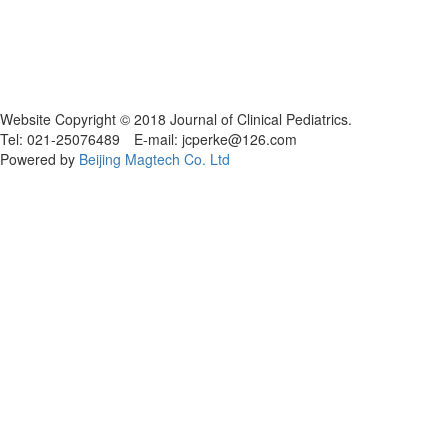
Website Copyright © 2018 Journal of Clinical Pediatrics.
Tel: 021-25076489 E-mail: jcperke@126.com
Powered by
Beijing Magtech Co. Ltd