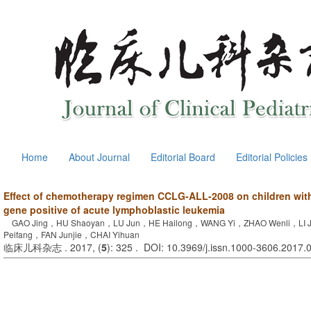
Home
About Journal
Editorial Board
Editorial Policies
Effect of chemotherapy regimen CCLG-ALL-2008 on children wi
gene positive of acute lymphoblastic leukemia
GAO Jing，HU Shaoyan，LU Jun，HE Hailong，WANG Yi，ZHAO Wenli，LI Ji
Peifang，FAN Junjie，CHAI Yihuan
临床儿科杂志 . 2017, (
5
): 325 . DOI: 10.3969/j.issn.1000-3606.2017.