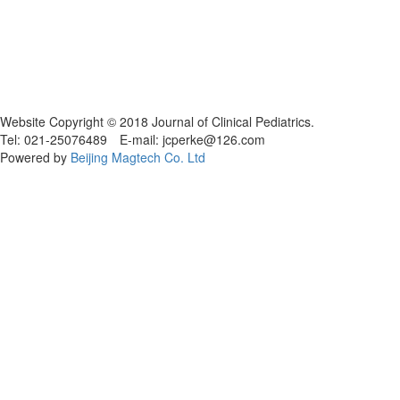
Website Copyright © 2018 Journal of Clinical Pediatrics.
Tel: 021-25076489 E-mail: jcperke@126.com
Powered by
Beijing Magtech Co. Ltd