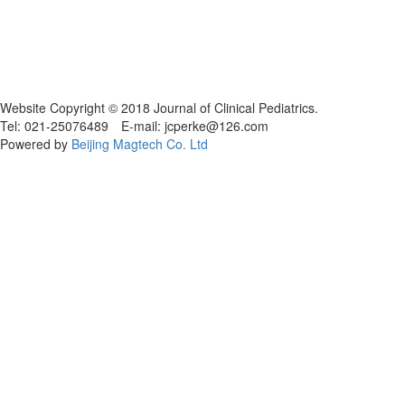
Website Copyright © 2018 Journal of Clinical Pediatrics.
Tel: 021-25076489 E-mail: jcperke@126.com
Powered by
Beijing Magtech Co. Ltd