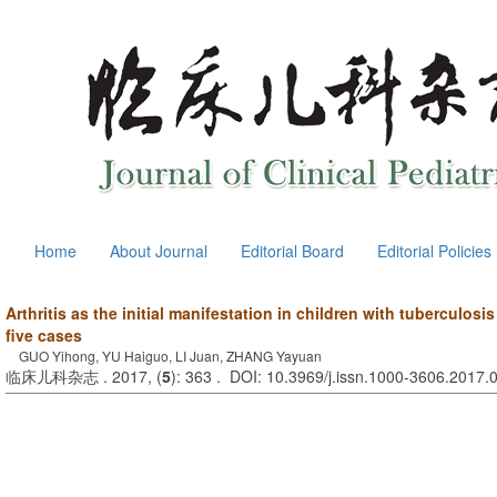
Home
About Journal
Editorial Board
Editorial Policies
Arthritis as the initial manifestation in children with tuberculosi
five cases
GUO Yihong, YU Haiguo, LI Juan, ZHANG Yayuan
临床儿科杂志 . 2017, (
5
): 363 . DOI: 10.3969/j.issn.1000-3606.2017.