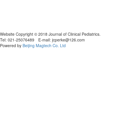
Website Copyright © 2018 Journal of Clinical Pediatrics.
Tel: 021-25076489 E-mail: jcperke@126.com
Powered by
Beijing Magtech Co. Ltd