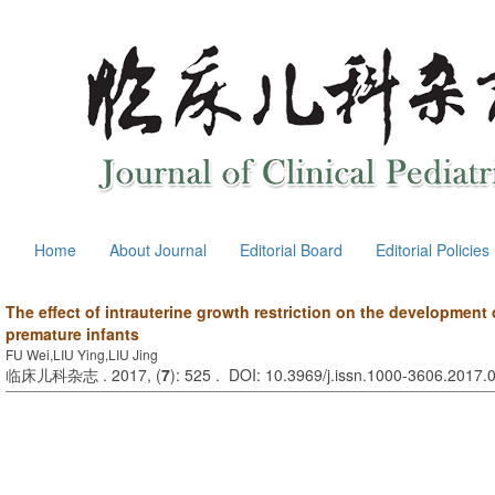
Home
About Journal
Editorial Board
Editorial Policies
The effect of intrauterine growth restriction on the development 
premature infants
FU Wei,LIU Ying,LIU Jing
临床儿科杂志 . 2017, (
7
): 525 . DOI: 10.3969/j.issn.1000-3606.2017.