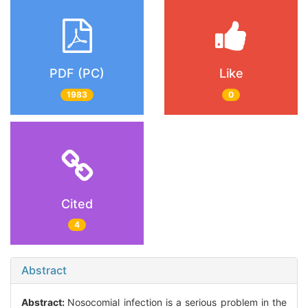
PDF (PC)
Like
1983
0
Cited
4
Abstract
Abstract:
Nosocomial infection is a serious problem in the