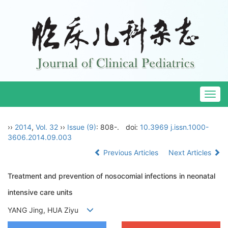
Togg
navig
››
2014
,
Vol. 32
››
Issue (9)
: 808-.
doi:
10.3969 j.issn.1000-
3606.2014.09.003
Previous Articles
Next Articles
Treatment and prevention of nosocomial infections in neonatal
intensive care units
YANG Jing, HUA Ziyu