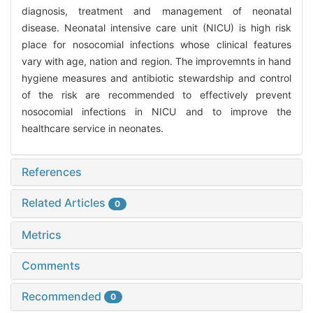
diagnosis, treatment and management of neonatal
disease. Neonatal intensive care unit (NICU) is high risk
place for nosocomial infections whose clinical features
vary with age, nation and region. The improvemnts in hand
hygiene measures and antibiotic stewardship and control
of the risk are recommended to effectively prevent
nosocomial infections in NICU and to improve the
healthcare service in neonates.
References
Related Articles
0
Metrics
Comments
Recommended
0