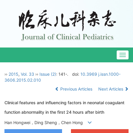
Togg
navig
››
2015
,
Vol. 33
››
Issue (2)
: 141-.
doi:
10.3969 j.issn.1000-
3606.2015.02.010
Previous Articles
Next Articles
Clinical features and influencing factors in neonatal coagulant
function abnormality in the first 24 hours after birth
Han Hongwei，Ding Sheng，Chen Hong