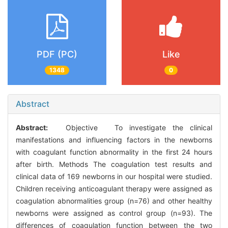
PDF (PC)
Like
1348
0
Abstract
Abstract:
Objective To investigate the clinical
manifestations and influencing factors in the newborns
with coagulant function abnormality in the first 24 hours
after birth. Methods The coagulation test results and
clinical data of 169 newborns in our hospital were studied.
Children receiving anticoagulant therapy were assigned as
coagulation abnormalities group (n=76) and other healthy
newborns were assigned as control group (n=93). The
differences of coagulation function between the two