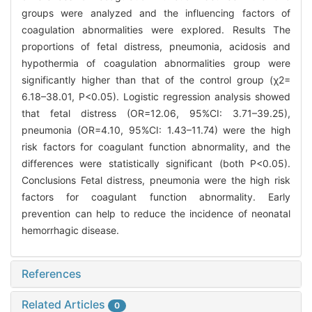
groups were analyzed and the influencing factors of
coagulation abnormalities were explored. Results The
proportions of fetal distress, pneumonia, acidosis and
hypothermia of coagulation abnormalities group were
significantly higher than that of the control group (χ2=
6.18–38.01, P<0.05). Logistic regression analysis showed
that fetal distress (OR=12.06, 95%CI: 3.71–39.25),
pneumonia (OR=4.10, 95%CI: 1.43–11.74) were the high
risk factors for coagulant function abnormality, and the
differences were statistically significant (both P<0.05).
Conclusions Fetal distress, pneumonia were the high risk
factors for coagulant function abnormality. Early
prevention can help to reduce the incidence of neonatal
hemorrhagic disease.
References
Related Articles
0