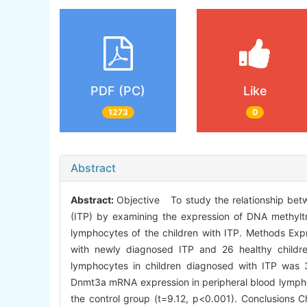
PDF (PC)
Like
1273
0
Abstract
Abstract:
Objective To study the relationship be
(ITP) by examining the expression of DNA methyl
lymphocytes of the children with ITP. Methods Ex
with newly diagnosed ITP and 26 healthy childr
lymphocytes in children diagnosed with ITP was 3
Dnmt3a mRNA expression in peripheral blood lymphoc
the control group (t=9.12, p<0.001). Conclusions C