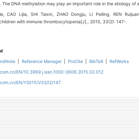
 The DNA methylation may play an important role in the etiology of a
 CAO Lijia, SHI Taixin, ZHAO Dongju, LI Peiling, REN Ruijua
children with immune thrombocytopenia[J]., 2015, 33(2): 147-.
d
EndNote
|
Reference Manager
|
ProCite
|
BibTeX
|
RefWorks
d.com.cn/EN/10.3969 j.issn.1000-3606.2015.02.012
d.com.cn/EN/Y2015/V33/I2/147