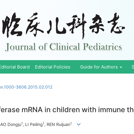
Editorial Board
Editorial Policies
Guide for Authors
S
ssn.1000-3606.2015.02.012
ferase mRNA in children with immune 
1
1
1
HAO Dongju
, LI Peiling
, REN Ruijuan