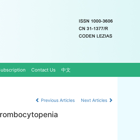
ubscription
Contact Us
中文
Previous Articles
Next Articles
thrombocytopenia