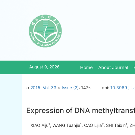
August 9, 2026
Home
About Journal
››
2015
,
Vol. 33
››
Issue (2)
: 147-.
doi:
10.3969 j.i
Expression of DNA methyltrans
1
1
2
1
XIAO Aiju
, WANG Tuanjie
, CAO Lijia
, SHI Taixin
, Z