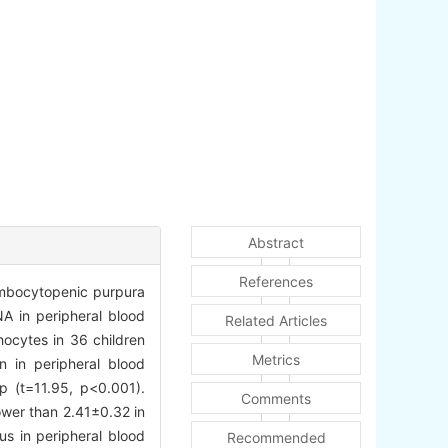
Abstract
References
ombocytopenic purpura
A in peripheral blood
Related Articles
ocytes in 36 children
Metrics
 in peripheral blood
p (t=11.95, p<0.001).
Comments
ower than 2.41±0.32 in
us in peripheral blood
Recommended