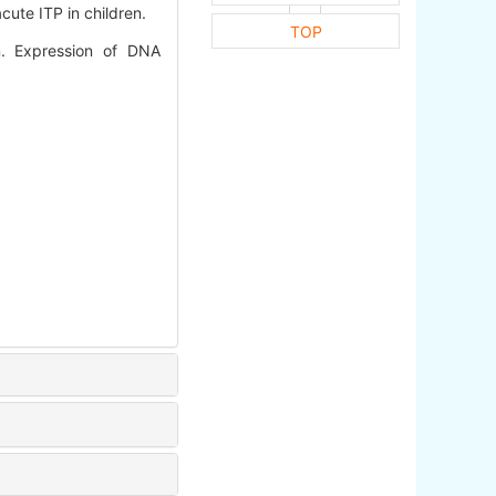
cute ITP in children.
TOP
n. Expression of DNA