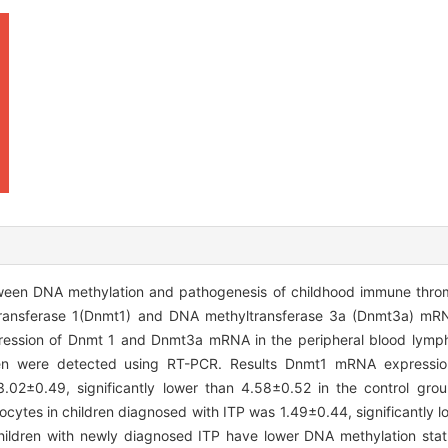
tween DNA methylation and pathogenesis of childhood immune thr
transferase 1(Dnmt1) and DNA methyltransferase 3a (Dnmt3a) mRN
pression of Dnmt 1 and Dnmt3a mRNA in the peripheral blood lymph
en were detected using RT-PCR. Results Dnmt1 mRNA expression
.02±0.49, significantly lower than 4.58±0.52 in the control grou
ytes in children diagnosed with ITP was 1.49±0.44, significantly l
hildren with newly diagnosed ITP have lower DNA methylation stat