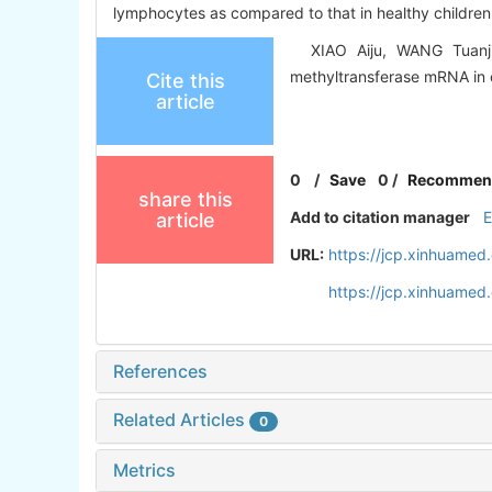
lymphocytes as compared to that in healthy children.
XIAO Aiju, WANG Tuanjie,
methyltransferase mRNA in 
Cite this
article
0
/
Save
0
/
Recommen
share this
Add to citation manager
article
URL:
https://jcp.xinhuame
https://jcp.xinhuame
References
Related Articles
0
Metrics