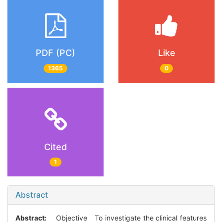
PDF (PC)
Like
1365
0
Cited
1
Abstract
Abstract:
Objective To investigate the clinical features