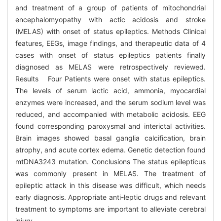
and treatment of a group of patients of mitochondrial
encephalomyopathy with actic acidosis and stroke
(MELAS) with onset of status epileptics. Methods Clinical
features, EEGs, image findings, and therapeutic data of 4
cases with onset of status epileptics patients finally
diagnosed as MELAS were retrospectively reviewed.
Results Four Patients were onset with status epileptics.
The levels of serum lactic acid, ammonia, myocardial
enzymes were increased, and the serum sodium level was
reduced, and accompanied with metabolic acidosis. EEG
found corresponding paroxysmal and interictal activities.
Brain images showed basal ganglia calcification, brain
atrophy, and acute cortex edema. Genetic detection found
mtDNA3243 mutation. Conclusions The status epilepticus
was commonly present in MELAS. The treatment of
epileptic attack in this disease was difficult, which needs
early diagnosis. Appropriate anti-leptic drugs and relevant
treatment to symptoms are important to alleviate cerebral
injury.