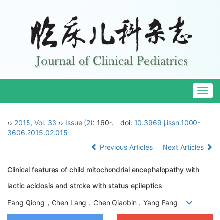
Togg
navig
››
2015
,
Vol. 33
››
Issue (2)
: 160-.
doi:
10.3969 j.issn.1000-
3606.2015.02.015
Previous Articles
Next Articles
Clinical features of child mitochondrial encephalopathy with
lactic acidosis and stroke with status epileptics
Fang Qiong，Chen Lang，Chen Qiaobin，Yang Fang