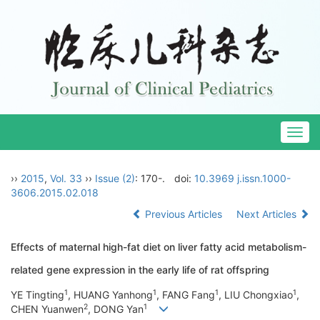
Togg
navig
››
2015
,
Vol. 33
››
Issue (2)
: 170-.
doi:
10.3969 j.issn.1000-
3606.2015.02.018
Previous Articles
Next Articles
Effects of maternal high-fat diet on liver fatty acid metabolism-
related gene expression in the early life of rat offspring
1
1
1
1
YE Tingting
, HUANG Yanhong
, FANG Fang
, LIU Chongxiao
,
2
1
CHEN Yuanwen
, DONG Yan