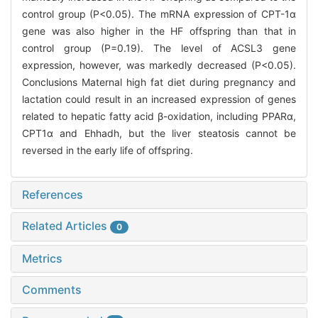
control group (P<0.05). The mRNA expression of CPT-1α
gene was also higher in the HF offspring than that in
control group (P=0.19). The level of ACSL3 gene
expression, however, was markedly decreased (P<0.05).
Conclusions Maternal high fat diet during pregnancy and
lactation could result in an increased expression of genes
related to hepatic fatty acid β-oxidation, including PPARα,
CPT1α and Ehhadh, but the liver steatosis cannot be
reversed in the early life of offspring.
References
Related Articles
0
Metrics
Comments