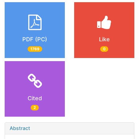
PDF (PC)
Like
1769
0
Cited
2
Abstract