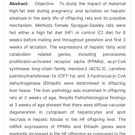
Abstract:
Objective To study the impact of maternal
high-fat diet during pregnancy and lactation on hepatic
steatosis in the early life of offspring rats and its possible
mechanism. Methods Female Sprague-Dawley rats were
fed either a high fat diet (HF) or control (C) diet for 8
weeks before mating and throughout gestation and first 3
weeks of lactation. The expressions of hepatic fatty acid
catabolism related genes, including peroxisome
proliferator-activated receptor alpha (PPARα), acyl-CoA
synthease long-chain family member3 (ACSL3), carnitine
palmitoyltransferase-1α (CPT-1α) and 3-hydroxyacyl CoA
dehydrogenase (Ehhadh) were determined in offspring
liver tissue. The liver pathology was examined in offspring
rats at 3 weeks of age. Results Pathohistological findings
at 3 weeks of age showed that there were diffuse vacuolar
degeneration in cytoplasm of hepatocytes and spot
necrosis in hepatic lobular in the HF offspring liver. The
mRNA expressions of PPARα and Ehhadh genes were
markedly increased in the HF offspring as compared to the