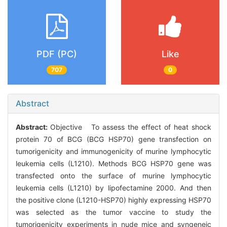
PDF (PC)
Like
707
0
Abstract
Abstract:
Objective To assess the effect of heat shock
protein 70 of BCG (BCG HSP70) gene transfection on
tumorigenicity and immunogenicity of murine lymphocytic
leukemia cells (L1210). Methods BCG HSP70 gene was
transfected onto the surface of murine lymphocytic
leukemia cells (L1210) by lipofectamine 2000. And then
the positive clone (L1210-HSP70) highly expressing HSP70
was selected as the tumor vaccine to study the
tumorigenicity experiments in nude mice and syngeneic