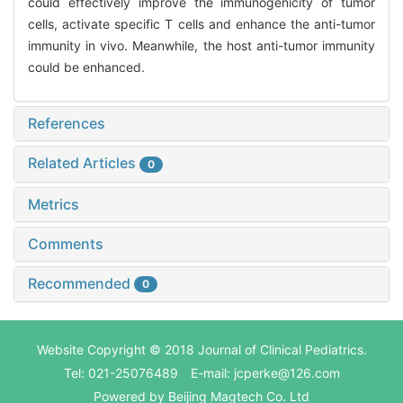
could effectively improve the immunogenicity of tumor
cells, activate specific T cells and enhance the anti-tumor
immunity in vivo. Meanwhile, the host anti-tumor immunity
could be enhanced.
References
Related Articles
0
Metrics
Comments
Recommended
0
Website Copyright © 2018 Journal of Clinical Pediatrics.
Tel: 021-25076489 E-mail: jcperke@126.com
Powered by
Beijing Magtech Co. Ltd