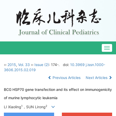
Togg
navig
››
2015
,
Vol. 33
››
Issue (2)
: 174-.
doi:
10.3969 j.issn.1000-
3606.2015.02.019
Previous Articles
Next Articles
BCG HSP70 gene transfection and its effect on immunogenicity
of murine lymphocytic leukemia
1
2
LI Xiaoling
，SUN Lirong