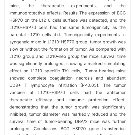
mice, the therapeutic experiments, and the
immunoprotective effects. Results The expression of BCG
HSP70 on the L1210 cells surface was detected, and the
L1210-HSP70 cells had the same tumorigenicity as the
parental L1210 cells did. Tumorigenicity experiments in
syngeneic mice: In L1210-HSP70 group, tumor growth was
slow or without the formation of tumor. As compared with
L1210 group and L1210-neo group the mice survival time
was significantly prolonged, showing a marked stimulating
effect on L1210 specific Th1 cells,. Tumor-bearing mice
showed complete coagulation necrosis and abundant
CD8+ T lymphocyte infiltration (P<0.05). The tumor
vaccine of L1210-HSP70 cells had the antitumor
therapeutic efficacy and immune protection effect,
demonstrating that the tumor growth was significantly
inhibited, tumor diameter was markedly reduced and the
survival time of tumor-bearing DBA/2 mice was further
prolonged. Conclusions BCG HSP70 gene transfection