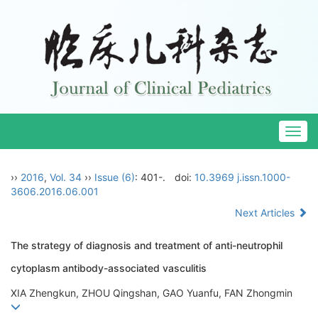
Togg
navig
››
2016
,
Vol. 34
››
Issue (6)
: 401-.
doi:
10.3969 j.issn.1000-
3606.2016.06.001
Next Articles
The strategy of diagnosis and treatment of anti-neutrophil
cytoplasm antibody-associated vasculitis
XIA Zhengkun, ZHOU Qingshan, GAO Yuanfu, FAN Zhongmin