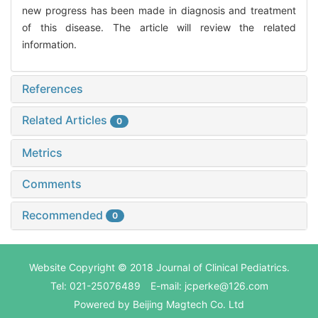
new progress has been made in diagnosis and treatment
of this disease. The article will review the related
information.
References
Related Articles
0
Metrics
Comments
Recommended
0
Website Copyright © 2018 Journal of Clinical Pediatrics.
Tel: 021-25076489 E-mail: jcperke@126.com
Powered by
Beijing Magtech Co. Ltd