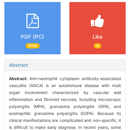
PDF (PC)
Like
3758
0
Abstract
Abstract:
Anti-neutrophil cytoplasm antibody-associated
vasculitis (ANCA) is an autoimmune disease with multi
organ involvement characterized by vascular wall
inflammation and fibrinoid necrosis, including microscopic
polyangitis (MPA), granuloma polyangitis (GPA), and
eosinophilic granuloma polyangitis (EGPA). Because its
clinical manifestations are complicated and non-specific, it
is difficult to make early diagnose. In recent years, some