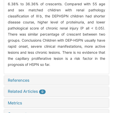
6.38% to 36.36% of crescents. Compared with 55 age
and sex matched children with renal pathology
classification of Ⅲb, the DEPHSPN children had shorter
disease course, higher level of proteinuria, and lower
pathological score of chronic renal injury (P all < 0.05).
There was similar percentage of crescent between two
groups. Conclusions Children with DEP-HSPN usually have
rapid onset, severe clinical manifestations, more active
lesions and less chronic lesions. There is no evidence that
the capillary proliferative lesion is a risk factor in the
prognosis of HSPN so far.
References
Related Articles
0
Metrics