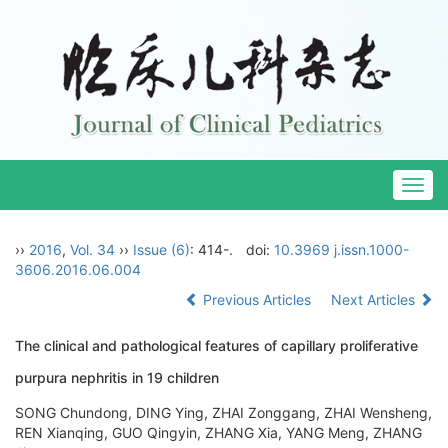
Togg
navig
››
2016
,
Vol. 34
››
Issue (6)
: 414-.
doi:
10.3969 j.issn.1000-
3606.2016.06.004
Previous Articles
Next Articles
The clinical and pathological features of capillary proliferative
purpura nephritis in 19 children
SONG Chundong, DING Ying, ZHAI Zonggang, ZHAI Wensheng,
REN Xianqing, GUO Qingyin, ZHANG Xia, YANG Meng, ZHANG