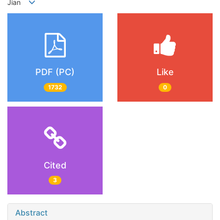
Jian
PDF (PC)
Like
1732
0
Cited
3
Abstract