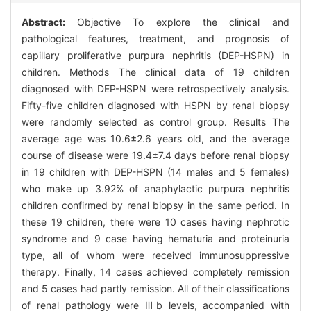
Abstract:
Objective To explore the clinical and
pathological features, treatment, and prognosis of
capillary proliferative purpura nephritis (DEP-HSPN) in
children. Methods The clinical data of 19 children
diagnosed with DEP-HSPN were retrospectively analysis.
Fifty-five children diagnosed with HSPN by renal biopsy
were randomly selected as control group. Results The
average age was 10.6±2.6 years old, and the average
course of disease were 19.4±7.4 days before renal biopsy
in 19 children with DEP-HSPN (14 males and 5 females)
who make up 3.92% of anaphylactic purpura nephritis
children confirmed by renal biopsy in the same period. In
these 19 children, there were 10 cases having nephrotic
syndrome and 9 case having hematuria and proteinuria
type, all of whom were received immunosuppressive
therapy. Finally, 14 cases achieved completely remission
and 5 cases had partly remission. All of their classifications
of renal pathology were Ⅲb levels, accompanied with