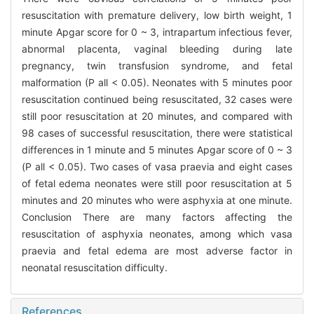
resuscitation with premature delivery, low birth weight, 1
minute Apgar score for 0 ~ 3, intrapartum infectious fever,
abnormal placenta, vaginal bleeding during late
pregnancy, twin transfusion syndrome, and fetal
malformation (P all < 0.05). Neonates with 5 minutes poor
resuscitation continued being resuscitated, 32 cases were
still poor resuscitation at 20 minutes, and compared with
98 cases of successful resuscitation, there were statistical
differences in 1 minute and 5 minutes Apgar score of 0 ~ 3
(P all < 0.05). Two cases of vasa praevia and eight cases
of fetal edema neonates were still poor resuscitation at 5
minutes and 20 minutes who were asphyxia at one minute.
Conclusion There are many factors affecting the
resuscitation of asphyxia neonates, among which vasa
praevia and fetal edema are most adverse factor in
neonatal resuscitation difficulty.
References