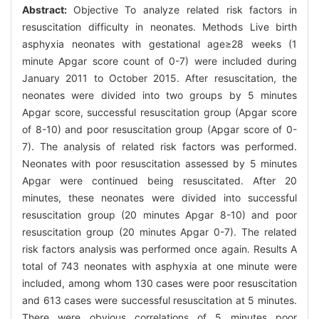
Abstract:
Objective To analyze related risk factors in
resuscitation difficulty in neonates. Methods Live birth
asphyxia neonates with gestational age≥28 weeks (1
minute Apgar score count of 0-7) were included during
January 2011 to October 2015. After resuscitation, the
neonates were divided into two groups by 5 minutes
Apgar score, successful resuscitation group (Apgar score
of 8-10) and poor resuscitation group (Apgar score of 0-
7). The analysis of related risk factors was performed.
Neonates with poor resuscitation assessed by 5 minutes
Apgar were continued being resuscitated. After 20
minutes, these neonates were divided into successful
resuscitation group (20 minutes Apgar 8-10) and poor
resuscitation group (20 minutes Apgar 0-7). The related
risk factors analysis was performed once again. Results A
total of 743 neonates with asphyxia at one minute were
included, among whom 130 cases were poor resuscitation
and 613 cases were successful resuscitation at 5 minutes.
There were obvious correlations of 5 minutes poor