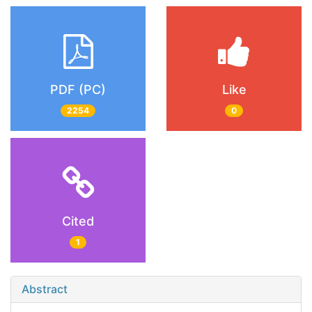
PDF (PC)
Like
2254
0
Cited
1
Abstract