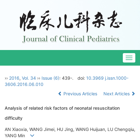
Togg
navig
››
2016
,
Vol. 34
››
Issue (6)
: 439-.
doi:
10.3969 j.issn.1000-
3606.2016.06.010
Previous Articles
Next Articles
Analysis of related risk factors of neonatal resuscitation
difficulty
AN Xiaoxia, WANG Jimei, HU Jing, WANG Huijuan, LU Chengqiu,
YANG Min