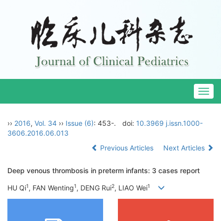
Togg
navig
››
2016
,
Vol. 34
››
Issue (6)
: 453-.
doi:
10.3969 j.issn.1000-
3606.2016.06.013
Previous Articles
Next Articles
Deep venous thrombosis in preterm infants: 3 cases report
1
1
2
1
HU Qi
, FAN Wenting
, DENG Rui
, LIAO Wei