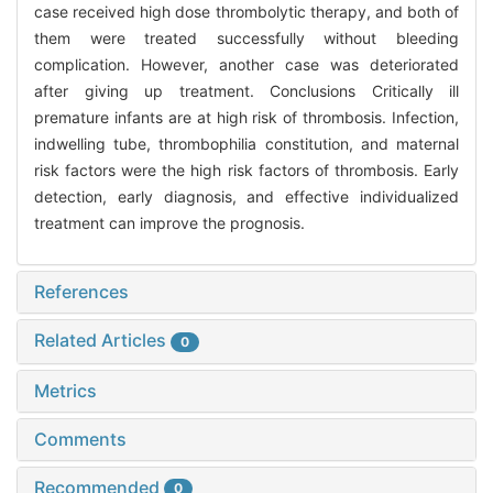
case received high dose thrombolytic therapy, and both of
them were treated successfully without bleeding
complication. However, another case was deteriorated
after giving up treatment. Conclusions Critically ill
premature infants are at high risk of thrombosis. Infection,
indwelling tube, thrombophilia constitution, and maternal
risk factors were the high risk factors of thrombosis. Early
detection, early diagnosis, and effective individualized
treatment can improve the prognosis.
References
Related Articles
0
Metrics
Comments
Recommended
0