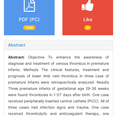
PDF (PC)
Like
1342
0
Abstract
Abstract:
Objective To enhance the awareness of
diagnose and treatment of venous thrombus in premature
infants. Methods The clinical features, treatment and
prognosis of lower limb vein thrombus in three case of
premature infants were retrospectively analyzed. Results
Three premature infants of gestational age 29-36 weeks
were found thrombosis in 1-57 days after birth. One case
received peripherally inserted central cathete (PICC). All of
three cases had infection signs and trauma. One case
received thrombolytic and anticoagulant therapy, one