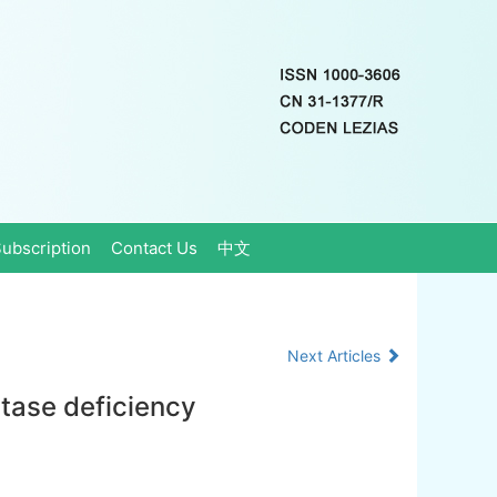
ubscription
Contact Us
中文
Next Articles
atase deficiency