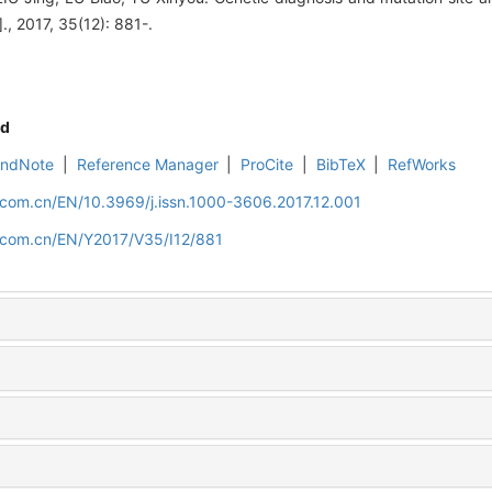
., 2017, 35(12): 881-.
d
EndNote
|
Reference Manager
|
ProCite
|
BibTeX
|
RefWorks
.com.cn/EN/10.3969/j.issn.1000-3606.2017.12.001
d.com.cn/EN/Y2017/V35/I12/881