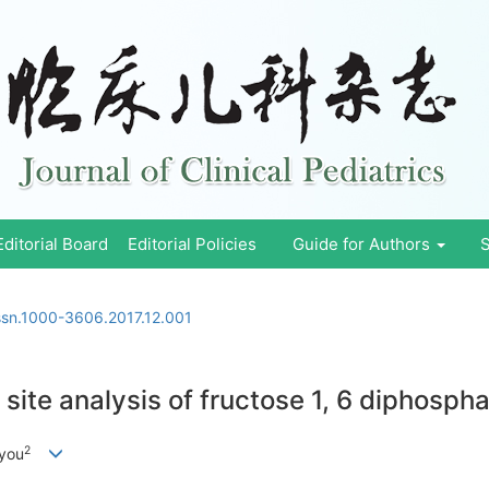
Editorial Board
Editorial Policies
Guide for Authors
S
issn.1000-3606.2017.12.001
site analysis of fructose 1, 6 diphosph
2
nyou