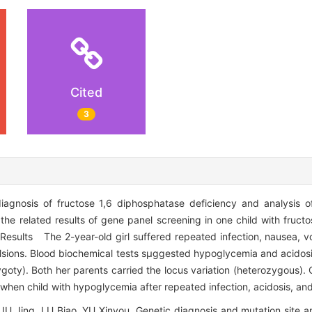
Cited
3
nosis of fructose 1,6 diphosphatase deficiency and analysis of 
e related results of gene panel screening in one child with fruct
Results The 2-year-old girl suffered repeated infection, nausea, vom
lsions. Blood biochemical tests sμggested hypoglycemia and acidos
oty). Both her parents carried the locus variation (heterozygous)
hen child with hypoglycemia after repeated infection, acidosis, and
U Jing, LU Biao, YU Xinyou. Genetic diagnosis and mutation site ana