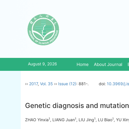
August 9, 2026
Home
About Journal
››
2017
,
Vol. 35
››
Issue (12)
: 881-.
doi:
10.3969/j.
Genetic diagnosis and mutation 
1
1
1
1
ZHAO Yinxia
, LIANG Juan
, LIU Jing
, LU Biao
, YU Xi