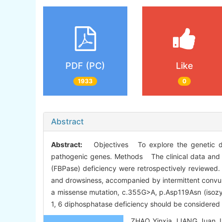
PDF (PC)
Like
1933
0
Abstract
Abstract:
Objectives To explore the genetic diag
pathogenic genes. Methods The clinical data and th
(FBPase) deficiency were retrospectively reviewed. 
and drowsiness, accompanied by intermittent convu
a missense mutation, c.355G>A, p.Asp119Asn (isozyg
1, 6 diphosphatase deficiency should be considered w
ZHAO Yinxia, LIANG Juan, LI