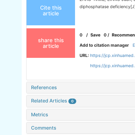
diphosphatase deficiency[J]
Cite this
article
0
/
Save
0
/
Recommen
share this
Add to citation manager
article
URL:
https://jcp.xinhuamed
https://jcp.xinhuame
References
Related Articles
0
Metrics
Comments