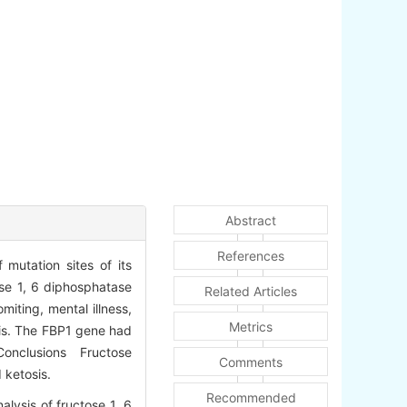
Abstract
References
mutation sites of its
ose 1, 6 diphosphatase
Related Articles
iting, mental illness,
Metrics
is. The FBP1 gene had
. Conclusions Fructose
Comments
 ketosis.
Recommended
lysis of fructose 1, 6