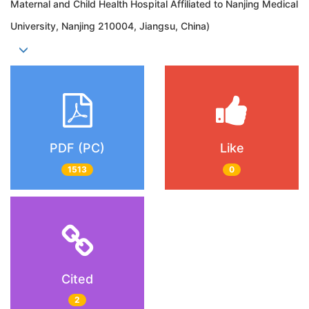
Maternal and Child Health Hospital Affiliated to Nanjing Medical
University, Nanjing 210004, Jiangsu, China)
PDF (PC)
Like
1513
0
Cited
2