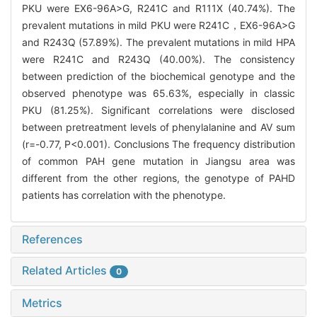
PKU were EX6-96A>G, R241C and R111X (40.74%). The
prevalent mutations in mild PKU were R241C，EX6-96A>G
and R243Q (57.89%). The prevalent mutations in mild HPA
were R241C and R243Q (40.00%). The consistency
between prediction of the biochemical genotype and the
observed phenotype was 65.63%, especially in classic
PKU (81.25%). Significant correlations were disclosed
between pretreatment levels of phenylalanine and AV sum
(r=-0.77, P<0.001). Conclusions The frequency distribution
of common PAH gene mutation in Jiangsu area was
different from the other regions, the genotype of PAHD
patients has correlation with the phenotype.
References
Related Articles
0
Metrics