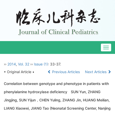
Togg
navig
››
2014
,
Vol. 32
››
Issue (1)
: 33-37.
• Original Article •
Previous Articles
Next Articles
Correlation between genotype and phenotype in patients with
phenylalanine hydroxylase deficiency SUN Yun, ZHANG
Jingjing, SUN Yijun，CHEN Yuling, ZHANG Jin, HUANG Meilian,
LIANG Xiaowei, JIANG Tao (Neonatal Screening Center, Nanjing