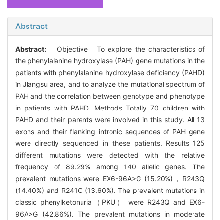
Abstract
Abstract:
Objective To explore the characteristics of
the phenylalanine hydroxylase (PAH) gene mutations in the
patients with phenylalanine hydroxylase deficiency (PAHD)
in Jiangsu area, and to analyze the mutational spectrum of
PAH and the correlation between genotype and phenotype
in patients with PAHD. Methods Totally 70 children with
PAHD and their parents were involved in this study. All 13
exons and their flanking intronic sequences of PAH gene
were directly sequenced in these patients. Results 125
different mutations were detected with the relative
frequency of 89.29% among 140 allelic genes. The
prevalent mutations were EX6-96A>G (15.20%)，R243Q
(14.40%) and R241C (13.60%). The prevalent mutations in
classic phenylketonuria（PKU） were R243Q and EX6-
96A>G (42.86%). The prevalent mutations in moderate