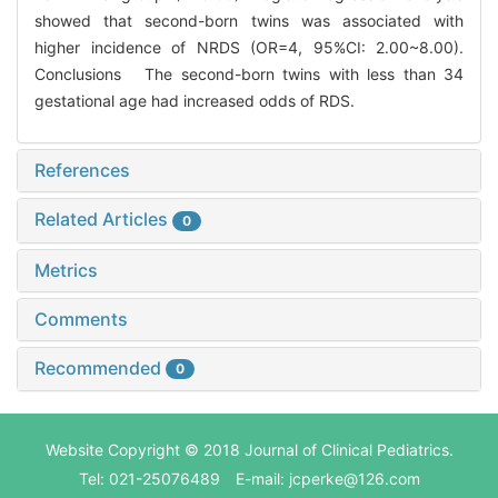
showed that second-born twins was associated with
higher incidence of NRDS (OR=4, 95%CI: 2.00~8.00).
Conclusions The second-born twins with less than 34
gestational age had increased odds of RDS.
References
Related Articles
0
Metrics
Comments
Recommended
0
Website Copyright © 2018 Journal of Clinical Pediatrics.
Tel: 021-25076489 E-mail: jcperke@126.com