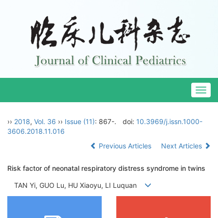
Togg
navig
››
2018
,
Vol. 36
››
Issue (11)
: 867-.
doi:
10.3969/j.issn.1000-
3606.2018.11.016
Previous Articles
Next Articles
Risk factor of neonatal respiratory distress syndrome in twins
TAN Yi, GUO Lu, HU Xiaoyu, LI Luquan