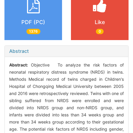
PDF (PC)
Like
1376
0
Abstract
Abstract:
Objective To analyze the risk factors of
neonatal respiratory distress syndrome (NRDS) in twins.
Methods Medical record of twins charged in Children's
Hospital of Chongqing Medical University between 2005
and 2016 were retrospectively reviewed. Twins with one of
sibling suffered from NRDS were enrolled and were
divided into NRDS group and non-NRDS group, and
infants were divided into less than 34 weeks group and
more than 34 weeks group according to their gestational
age. The potential risk factors of NRDS including gender,