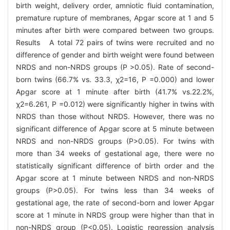
birth weight, delivery order, amniotic fluid contamination,
premature rupture of membranes, Apgar score at 1 and 5
minutes after birth were compared between two groups.
Results A total 72 pairs of twins were recruited and no
difference of gender and birth weight were found between
NRDS and non-NRDS groups (P >0.05). Rate of second-
born twins (66.7% vs. 33.3, χ2=16, P =0.000) and lower
Apgar score at 1 minute after birth (41.7% vs.22.2%,
χ2=6.261, P =0.012) were significantly higher in twins with
NRDS than those without NRDS. However, there was no
significant difference of Apgar score at 5 minute between
NRDS and non-NRDS groups (P>0.05). For twins with
more than 34 weeks of gestational age, there were no
statistically significant difference of birth order and the
Apgar score at 1 minute between NRDS and non-NRDS
groups (P>0.05). For twins less than 34 weeks of
gestational age, the rate of second-born and lower Apgar
score at 1 minute in NRDS group were higher than that in
non-NRDS group (P<0.05). Logistic regression analysis