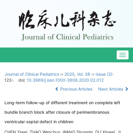
Togg
navig
Journal of Clinical Pediatrics
››
2020
,
Vol. 38
››
Issue (2)
:
123-.
doi:
10.3969/j.issn.1000-3606.2020.02.012
Previous Articles
Next Articles
Long-term follow-up of different treatment on complete left
bundle branch block after closure of perimembranous
ventricular septal defect in children
CHEN Yiwei, ZHAO Wenchuo, WANG Shunmin, DU Xinwei, JI