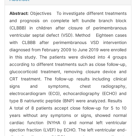
Abstract:
Objectives To investigate different treatments
and prognosis on complete left bundle branch block
(CLBBB) in children after closure of perimembranous
ventricular septal defect (VSD). Method Eighteen cases
with CLBBB after perimembranous VSD intervention
diagnosed from February 2009 to June 2019 were enrolled
in this study. The patients were divided into 4 groups
according to different treatments such as close follow-up,
glucocorticoid treatment, removing closure device and
CRT treatment. The follow-up results including clinical
signs and symptoms, chest radiography,
electrocardiogram (ECG), echocardiography (ECHO) and
type B natriuretic peptide (BNP) were analyzed. Results
A total of 8 patients accept close follow-up for 5 to 10
years without any symptoms or signs, showed normal
cardiac function (NYHA I) and normal left ventricular
ejection fraction (LVEF) by ECHO. The left ventricular end-