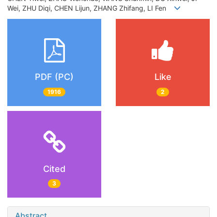
Wei, ZHU Diqi, CHEN Lijun, ZHANG Zhifang, LI Fen
PDF (PC)
Like
1916
2
Cited
3
Abstract