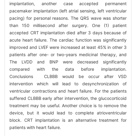
implantation, another case accepted permanent
pacemaker implantation (left atrial sensing, left ventricular
pacing) for personal reasons. The QRS wave was shorter
than 150 millisecond after surgery. One (1) patient
accepted CRT implantation died after 3 days because of
acute heart failure. The cardiac function was significantly
improved and LVEF were increased at least 45% in other 3
patients after one- or two-years medicinal therapy, and
The LVDD and BNP were decreased significantly
compared with the data before implantation.
Conclusions CLBBB would be occur after VSD
intervention which will lead to desynchronization of
ventricular contractions and heart failure. For the patients
suffered CLBBB early after intervention, the glucocorticoid
treatment may be useful. Another choice is to remove the
device, but it would lead to complete atrioventricular
block. CRT implantation is an alternative treatment for
patients with heart failure.