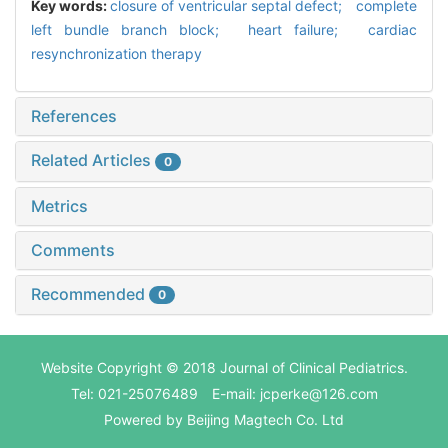
Key words:
closure of ventricular septal defect; complete
left bundle branch block; heart failure; cardiac
resynchronization therapy
References
Related Articles
0
Metrics
Comments
Recommended
0
Website Copyright © 2018 Journal of Clinical Pediatrics.
Tel: 021-25076489 E-mail: jcperke@126.com
Powered by
Beijing Magtech Co. Ltd