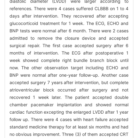
diastolic diameter (LVDD) were larger according to
references. There were 4 cases suffered CLBBB on 1 to 4
days after intervention. They recovered after accepting
glucocorticoid treatment for 1 week. The ECG, ECHO and
BNP tests were normal after 6 month. There were 2 cases
admitted to remove the closure device and accepted
surgical repair. The first case accepted surgery after 6
months of intervention. The ECG after postoperative 1
week showed complete right bundle branch block until
now. The other observation target including ECHO and
BNP were normal after one-year follow-up. Another case
accepted surgery 7 years after intervention, but complete
atrioventricular block occurred after surgery and not
recovered 1 week later. The patient accepted double
chamber pacemaker implantation and showed normal
cardiac function excepting the enlarged LVDD after 1 year
follow up. There were 4 cases with heart failure accepted
standard medicine therapy for at least six months and had
no obvious improvement. Three (3) of them accepted CRT