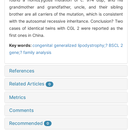
grandmother and grandfather, uncle, and their sibling
brother are all carriers of the mutation, which is consistent
with the autosomal recessive inheritance. Conclusion? Two
cases of identical twins with CGL 2 were reported as the
first ones in China.
Key words:
congenital generalized lipodystrophy;? BSCL 2
gene;? family analysis
References
Related Articles
0
Metrics
Comments
Recommended
0