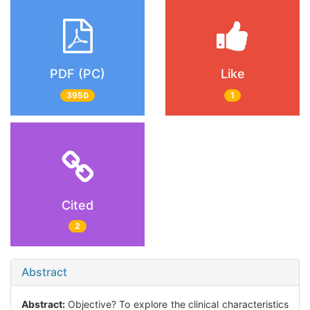
PDF (PC)
Like
3950
1
Cited
2
Abstract
Abstract:
Objective? To explore the clinical characteristics