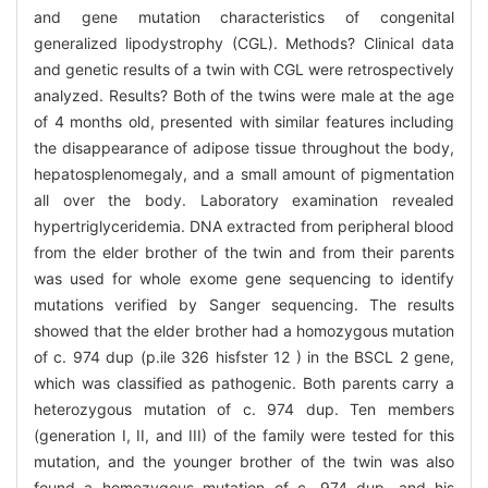
and gene mutation characteristics of congenital
generalized lipodystrophy (CGL). Methods? Clinical data
and genetic results of a twin with CGL were retrospectively
analyzed. Results? Both of the twins were male at the age
of 4 months old, presented with similar features including
the disappearance of adipose tissue throughout the body,
hepatosplenomegaly, and a small amount of pigmentation
all over the body. Laboratory examination revealed
hypertriglyceridemia. DNA extracted from peripheral blood
from the elder brother of the twin and from their parents
was used for whole exome gene sequencing to identify
mutations verified by Sanger sequencing. The results
showed that the elder brother had a homozygous mutation
of c. 974 dup (p.ile 326 hisfster 12 ) in the BSCL 2 gene,
which was classified as pathogenic. Both parents carry a
heterozygous mutation of c. 974 dup. Ten members
(generation I, II, and III) of the family were tested for this
mutation, and the younger brother of the twin was also
found a homozygous mutation of c. 974 dup, and his