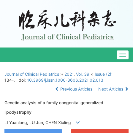
Togg
navig
Journal of Clinical Pediatrics
››
2021
,
Vol. 39
››
Issue (2)
:
134-.
doi:
10.3969/j.issn.1000-3606.2021.02.013
Previous Articles
Next Articles
Genetic analysis of a family congenital generalized
lipodystrophy
LI Yuanlong, LU Jun, CHEN Xiuling