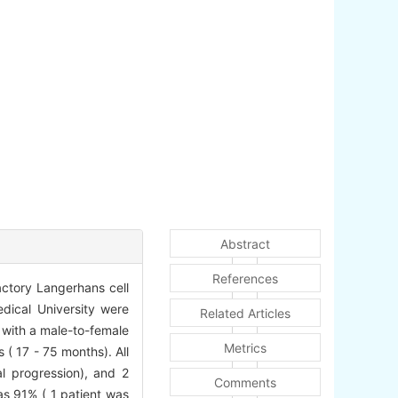
Abstract
References
actory Langerhans cell
edical University were
Related Articles
, with a male-to-female
Metrics
 ( 17 - 75 months). All
al progression), and 2
Comments
as 91% ( 1 patient was