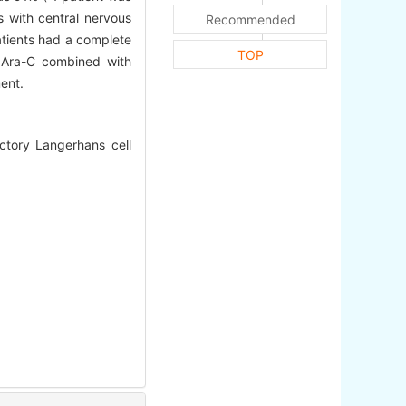
s with central nervous
Recommended
atients had a complete
TOP
n Ara-C combined with
ent.
ctory Langerhans cell