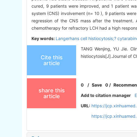
cured, 9 patients were improved, and 1 patient was 
system (CNS) involvement (n= 10 ), 9 patients were
regression of the CNS mass after the treatment. 
chemotherapy for refractory LCH had a high response 
Key words:
Langerhans cell histiocytosis;? cytarabi
TANG Wenjing, YU Jie. Clin
histiocytosis[J].Journal of C
Cite this
article
0
/
Save
0
/
Recommen
share this
Add to citation manager
article
URL:
https://jcp.xinhuame
https://jcp.xinhuame