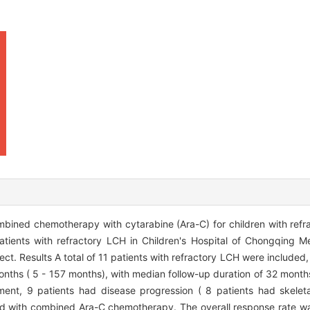
mbined chemotherapy with cytarabine (Ara-C) for children with refr
patients with refractory LCH in Children's Hospital of Chongqing M
ect. Results A total of 11 patients with refractory LCH were included
onths ( 5 - 157 months), with median follow-up duration of 32 months
tment, 9 patients had disease progression ( 8 patients had skelet
ated with combined Ara-C chemotherapy. The overall response rate w