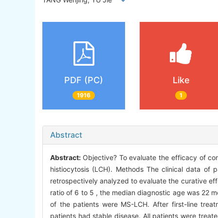
PDF (PC)
Like
1916
1
Abstract
Abstract:
Objective? To evaluate the efficacy of co
histiocytosis (LCH). Methods The clinical data of 
retrospectively analyzed to evaluate the curative eff
ratio of 6 to 5 , the median diagnostic age was 22 m
of the patients were MS-LCH. After first-line trea
patients had stable disease. All patients were tre