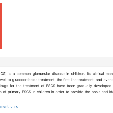
SGS) is a common glomerular disease in children. Its clinical man
ll to glucocorticoids treatment, the first line treatment, and event
 drugs for the treatment of FSGS have been gradually developed
s of primary FSGS in children in order to provide the basis and i
tment; child