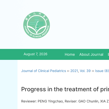
August 7, 2026
Home
About Journal
Journal of Clinical Pediatrics
››
2021
,
Vol. 39
››
Issue (8)
Progress in the treatment of pr
Reviewer: PENG Yingchao, Reviser: GAO Chunlin, XI