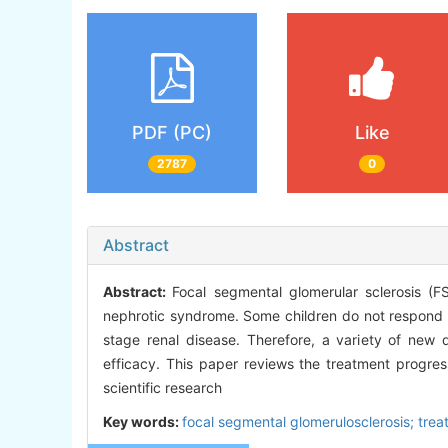
PDF (PC)
Like
2787
0
Abstract
Abstract:
Focal segmental glomerular sclerosis (F
nephrotic syndrome. Some children do not respond we
stage renal disease. Therefore, a variety of new
efficacy. This paper reviews the treatment progres
scientific research
Key words:
focal segmental glomerulosclerosis; trea