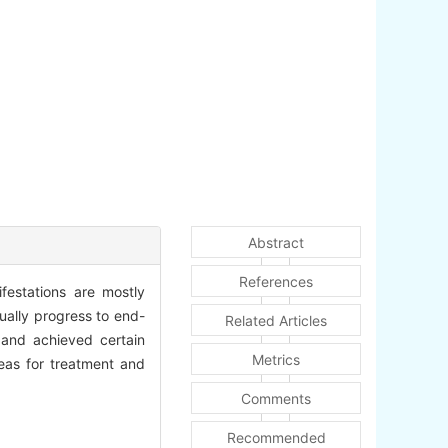
Abstract
References
ifestations are mostly
ually progress to end-
Related Articles
 and achieved certain
Metrics
deas for treatment and
Comments
Recommended