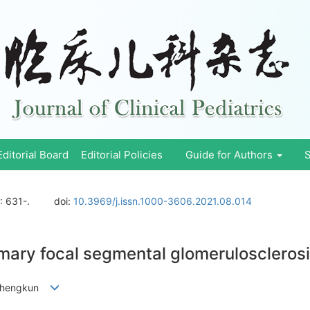
Editorial Board
Editorial Policies
Guide for Authors
S
: 631-.
doi:
10.3969/j.issn.1000-3606.2021.08.014
imary focal segmental glomerulosclerosi
A Zhengkun