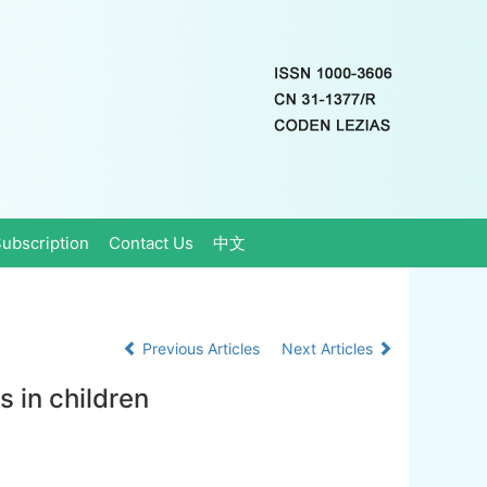
ubscription
Contact Us
中文
Previous Articles
Next Articles
s in children