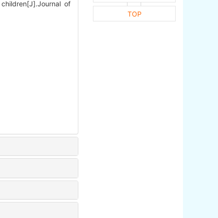
hildren[J].Journal of
TOP