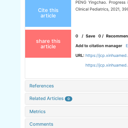
PENG Yingchao. Progress in
Clinical Pediatrics, 2021, 39
Cite this
article
0
/
Save
0
/
Recommen
share this
Add to citation manager
article
URL:
https://jcp.xinhuame
https://jcp.xinhuame
References
Related Articles
0
Metrics
Comments