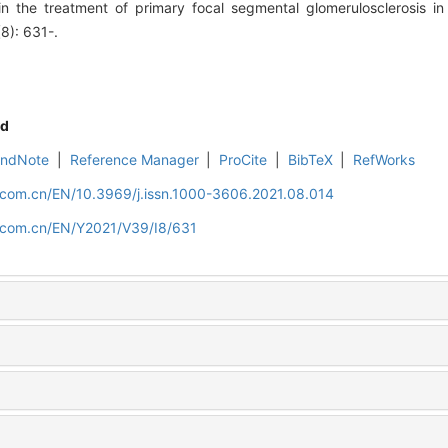
 the treatment of primary focal segmental glomerulosclerosis in c
(8): 631-.
d
EndNote
|
Reference Manager
|
ProCite
|
BibTeX
|
RefWorks
d.com.cn/EN/10.3969/j.issn.1000-3606.2021.08.014
d.com.cn/EN/Y2021/V39/I8/631