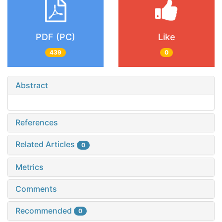
PDF (PC)
Like
439
0
Abstract
References
Related Articles
0
Metrics
Comments
Recommended
0