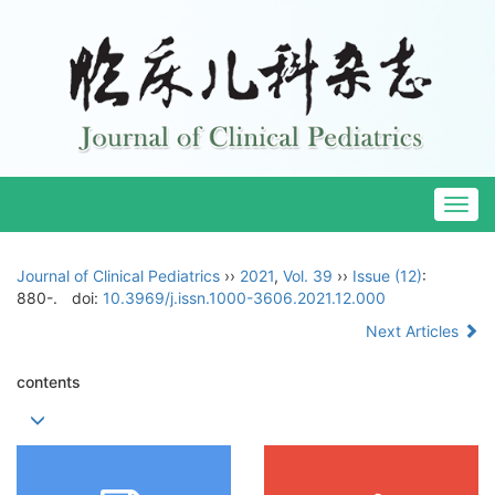
Togg
navig
Journal of Clinical Pediatrics
››
2021
,
Vol. 39
››
Issue (12)
:
880-.
doi:
10.3969/j.issn.1000-3606.2021.12.000
Next Articles
contents