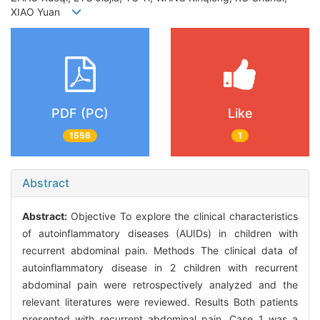
XIAO Yuan
PDF (PC)
Like
1556
1
Abstract
Abstract:
Objective To explore the clinical characteristics
of autoinflammatory diseases (AUIDs) in children with
recurrent abdominal pain. Methods The clinical data of
autoinflammatory disease in 2 children with recurrent
abdominal pain were retrospectively analyzed and the
relevant literatures were reviewed. Results Both patients
presented with recurrent abdominal pain. Case 1 was a