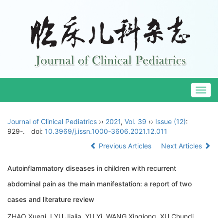
Togg
navig
Journal of Clinical Pediatrics
››
2021
,
Vol. 39
››
Issue (12)
:
929-.
doi:
10.3969/j.issn.1000-3606.2021.12.011
Previous Articles
Next Articles
Autoinflammatory diseases in children with recurrent
abdominal pain as the main manifestation: a report of two
cases and literature review
ZHAO Xueqi, LYU Jiajia, YU Yi, WANG Xinqiong, XU Chundi,