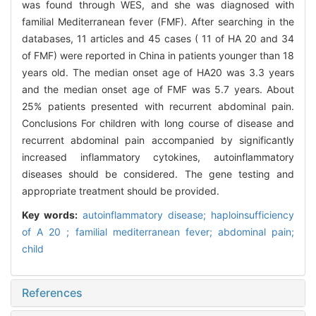
was found through WES, and she was diagnosed with
familial Mediterranean fever (FMF). After searching in the
databases, 11 articles and 45 cases ( 11 of HA 20 and 34
of FMF) were reported in China in patients younger than 18
years old. The median onset age of HA20 was 3.3 years
and the median onset age of FMF was 5.7 years. About
25% patients presented with recurrent abdominal pain.
Conclusions For children with long course of disease and
recurrent abdominal pain accompanied by significantly
increased inflammatory cytokines, autoinflammatory
diseases should be considered. The gene testing and
appropriate treatment should be provided.
Key words:
autoinflammatory disease; haploinsufficiency
of A 20 ; familial mediterranean fever; abdominal pain;
child
References