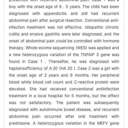
boy with the onset age of 6 . 5 years. The child had been
diagnosed with appendicitis and still had recurrent
abdominal pain after surgical resection. Conventional anti-
infection treatment was not effective. Idiopathic chronic
colitis and erosive gastritis were later diagnosed, and the
onset of abdominal pain could be controlled with hormone
therapy. Whole-exome sequencing (WES) was applied and
a new heterozygous variation of the TNFAIP 3 gene was
found in Case 1 . Thereafter, he was diagnosed with
haploinsufficiency of A 20 (HA 20 ). Case 2 was a girl with
the onset age of 2 years and 9 months. Her peripheral
blood white blood cell count and C-reactive protein were
elevated. She had received conventional antiinfection
treatment in a local hospital for 5 months, but the effect
was not satisfactory. The patient was subsequently
diagnosed with autoimmune bowel disease, and recurrent
abdominal pain occurred after oral treatment with
prednisone. A heterozygous variation in the MEFV gene