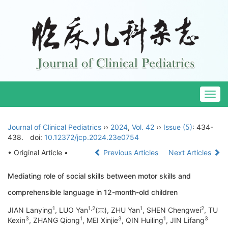
Togg
navig
Journal of Clinical Pediatrics
››
2024
,
Vol. 42
››
Issue (5)
: 434-
438.
doi:
10.12372/jcp.2024.23e0754
• Original Article •
Previous Articles
Next Articles
Mediating role of social skills between motor skills and
comprehensible language in 12-month-old children
1
1
,
2
1
2
JIAN Lanying
, LUO Yan
(
), ZHU Yan
, SHEN Chengwei
, TU
3
1
3
1
3
Kexin
, ZHANG Qiong
, MEI Xinjie
, QIN Huiling
, JIN Lifang