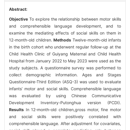
Abstract:
Objective
To explore the relationship between motor skills
and comprehensible language development, and to
examine the mediating effects of social skills on them in
12-month-old children.
Methods
Twelve-month-old infants
in the birth cohort who underwent regular follow-up at the
Child Health Clinic of Guiyang Maternal and Child Health
Hospital from January 2022 to May 2023 were used as the
study subjects. A questionnaire survey was performed to
collect demographic information. Ages and Stages
Questionnaire-Third Edition (ASQ-3) was used to evaluate
infants’ motor and social skills. Comprehensible language
was evaluated by using Chinese Communicative
Development Inventory-Putonghua version (PCDI).
Results
In 12-month-old children,gross motor, fine motor
and social skills were positively correlated with
comprehensible language. After adjustment for covariates,