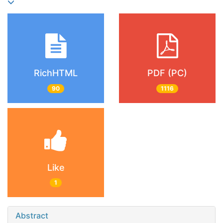
RichHTML
PDF (PC)
90
1116
Like
1
Abstract