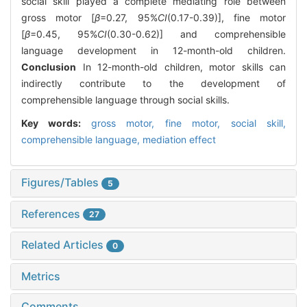
social skill played a complete mediating role between
gross motor [
β
=0.27, 95%
CI
(0.17-0.39)], fine motor
[
β
=0.45, 95%
CI
(0.30-0.62)] and comprehensible
language development in 12-month-old children.
Conclusion
In 12-month-old children, motor skills can
indirectly contribute to the development of
comprehensible language through social skills.
Key words:
gross motor,
fine motor,
social skill,
comprehensible language,
mediation effect
Figures/Tables
5
References
27
Related Articles
0
Metrics
Comments