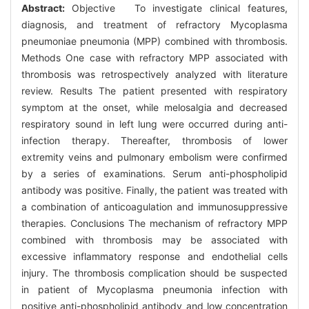
Abstract:
Objective To investigate clinical features,
diagnosis, and treatment of refractory Mycoplasma
pneumoniae pneumonia (MPP) combined with thrombosis.
Methods One case with refractory MPP associated with
thrombosis was retrospectively analyzed with literature
review. Results The patient presented with respiratory
symptom at the onset, while melosalgia and decreased
respiratory sound in left lung were occurred during anti-
infection therapy. Thereafter, thrombosis of lower
extremity veins and pulmonary embolism were confirmed
by a series of examinations. Serum anti-phospholipid
antibody was positive. Finally, the patient was treated with
a combination of anticoagulation and immunosuppressive
therapies. Conclusions The mechanism of refractory MPP
combined with thrombosis may be associated with
excessive inflammatory response and endothelial cells
injury. The thrombosis complication should be suspected
in patient of Mycoplasma pneumonia infection with
positive anti-phospholipid antibody and low concentration