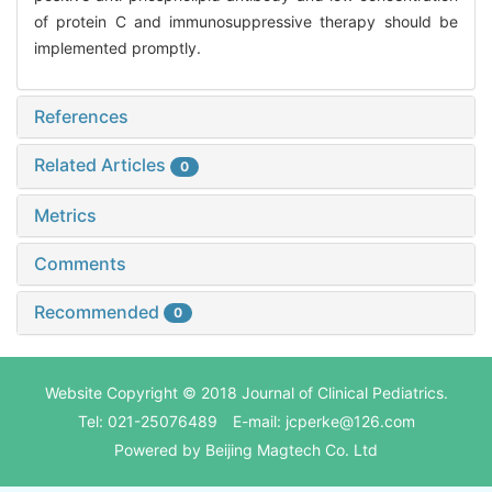
of protein C and immunosuppressive therapy should be
implemented promptly.
References
Related Articles
0
Metrics
Comments
Recommended
0
Website Copyright © 2018 Journal of Clinical Pediatrics.
Tel: 021-25076489 E-mail: jcperke@126.com
Powered by
Beijing Magtech Co. Ltd