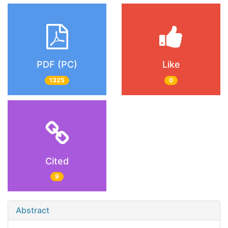
PDF (PC)
Like
1325
0
Cited
9
Abstract