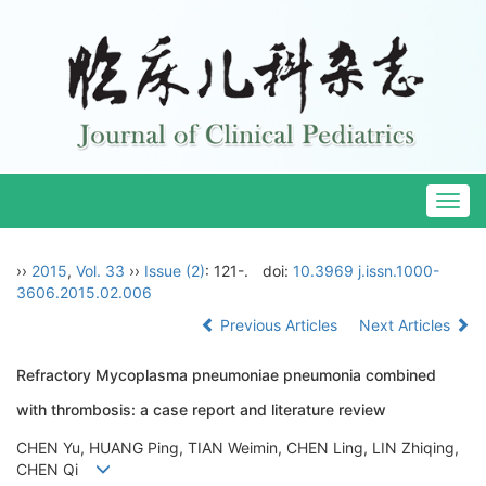
Togg
navig
››
2015
,
Vol. 33
››
Issue (2)
: 121-.
doi:
10.3969 j.issn.1000-
3606.2015.02.006
Previous Articles
Next Articles
Refractory Mycoplasma pneumoniae pneumonia combined
with thrombosis: a case report and literature review
CHEN Yu, HUANG Ping, TIAN Weimin, CHEN Ling, LIN Zhiqing,
CHEN Qi