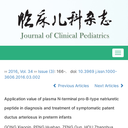
Togg
navig
››
2016
,
Vol. 34
››
Issue (3)
: 166-.
doi:
10.3969 j.issn.1000-
3606.2016.03.002
Previous Articles
Next Articles
Application value of plasma N-terminal pro-B-type natriuretic
peptide in diagnosis and treatment of symptomatic patent
ductus arteriosus in preterm infants
GONG Xiaoqin, PENG Huabao, ZENG Qun, HOU Zhanghua,