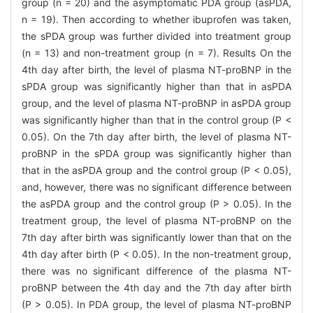
group (n = 20) and the asymptomatic PDA group (asPDA,
n = 19). Then according to whether ibuprofen was taken,
the sPDA group was further divided into treatment group
(n = 13) and non-treatment group (n = 7). Results On the
4th day after birth, the level of plasma NT-proBNP in the
sPDA group was significantly higher than that in asPDA
group, and the level of plasma NT-proBNP in asPDA group
was significantly higher than that in the control group (P <
0.05). On the 7th day after birth, the level of plasma NT-
proBNP in the sPDA group was significantly higher than
that in the asPDA group and the control group (P < 0.05),
and, however, there was no significant difference between
the asPDA group and the control group (P > 0.05). In the
treatment group, the level of plasma NT-proBNP on the
7th day after birth was significantly lower than that on the
4th day after birth (P < 0.05). In the non-treatment group,
there was no significant difference of the plasma NT-
proBNP between the 4th day and the 7th day after birth
(P > 0.05). In PDA group, the level of plasma NT-proBNP