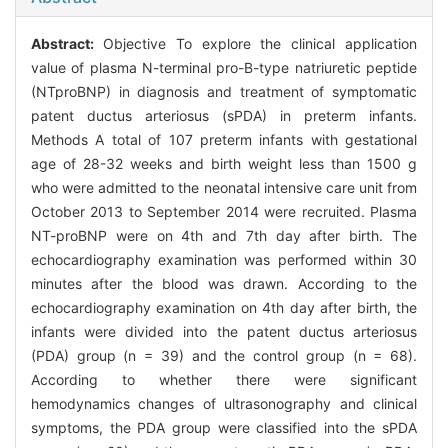
Abstract:
Objective To explore the clinical application
value of plasma N-terminal pro-B-type natriuretic peptide
(NTproBNP) in diagnosis and treatment of symptomatic
patent ductus arteriosus (sPDA) in preterm infants.
Methods A total of 107 preterm infants with gestational
age of 28-32 weeks and birth weight less than 1500 g
who were admitted to the neonatal intensive care unit from
October 2013 to September 2014 were recruited. Plasma
NT-proBNP were on 4th and 7th day after birth. The
echocardiography examination was performed within 30
minutes after the blood was drawn. According to the
echocardiography examination on 4th day after birth, the
infants were divided into the patent ductus arteriosus
(PDA) group (n = 39) and the control group (n = 68).
According to whether there were significant
hemodynamics changes of ultrasonography and clinical
symptoms, the PDA group were classified into the sPDA