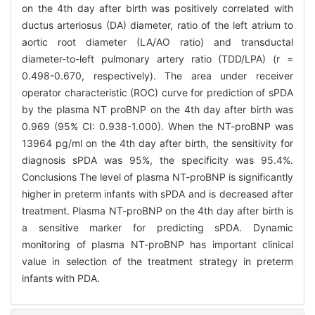
on the 4th day after birth was positively correlated with
ductus arteriosus (DA) diameter, ratio of the left atrium to
aortic root diameter (LA/AO ratio) and transductal
diameter-to-left pulmonary artery ratio (TDD/LPA) (r =
0.498-0.670, respectively). The area under receiver
operator characteristic (ROC) curve for prediction of sPDA
by the plasma NT proBNP on the 4th day after birth was
0.969 (95% CI: 0.938-1.000). When the NT-proBNP was
13964 pg/ml on the 4th day after birth, the sensitivity for
diagnosis sPDA was 95%, the specificity was 95.4%.
Conclusions The level of plasma NT-proBNP is significantly
higher in preterm infants with sPDA and is decreased after
treatment. Plasma NT-proBNP on the 4th day after birth is
a sensitive marker for predicting sPDA. Dynamic
monitoring of plasma NT-proBNP has important clinical
value in selection of the treatment strategy in preterm
infants with PDA.