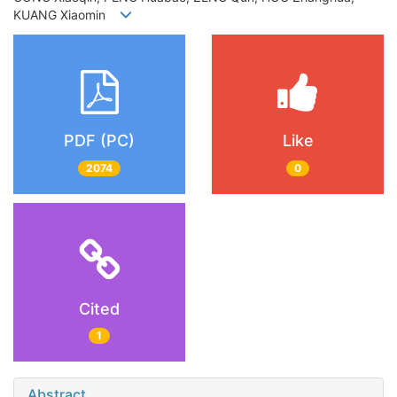
KUANG Xiaomin
PDF (PC)
Like
2074
0
Cited
1
Abstract