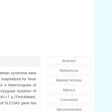
Abstract
References
itelman syndrome were
 hospitalized for fever
Related Articles
d a heterozygosis of
Metrics
ozygosis mutation of
946C>T p.(Thr649Met).
Comments
n of SLC12A3 gene has
Recommended