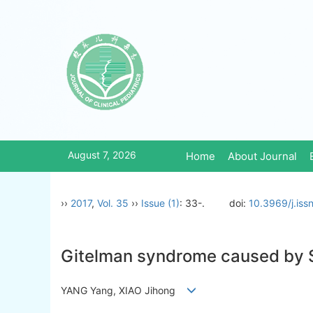
August 7, 2026
Home
About Journal
››
2017
,
Vol. 35
››
Issue (1)
: 33-.
doi:
10.3969/j.is
Gitelman syndrome caused by S
YANG Yang, XIAO Jihong