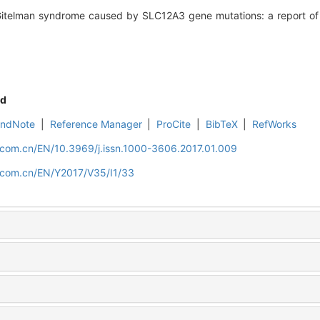
telman syndrome caused by SLC12A3 gene mutations: a report of p
d
EndNote
|
Reference Manager
|
ProCite
|
BibTeX
|
RefWorks
.com.cn/EN/10.3969/j.issn.1000-3606.2017.01.009
d.com.cn/EN/Y2017/V35/I1/33