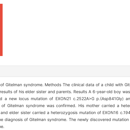
of Gitelman syndrome. Methods The clinical data of a child with G
esults of his elder sister and parents. Results A 6-year-old boy was
nd a new locus mutation of EXON21 c.2522A>G p.(Asp841Gly) an
f Gitelman syndrome was confirmed. His mother carried a heter
 and elder sister carried a heterozygosis mutation of EXON16 c.1
 the diagnosis of Gitelman syndrome. The newly discovered mutatio
me.