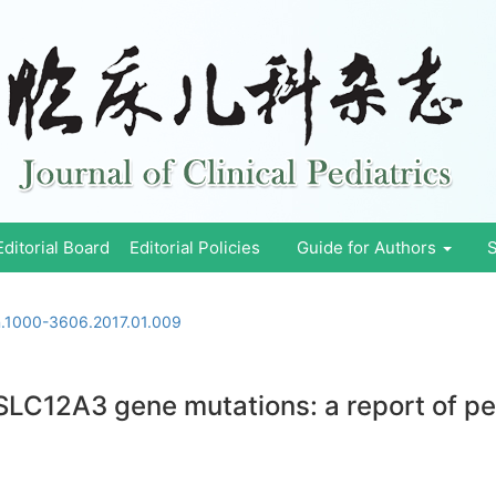
Editorial Board
Editorial Policies
Guide for Authors
S
sn.1000-3606.2017.01.009
LC12A3 gene mutations: a report of pe