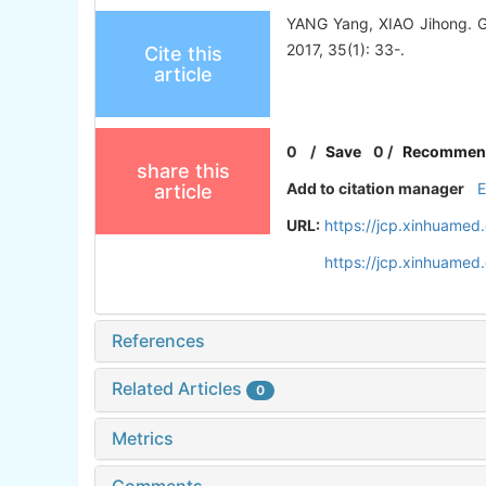
YANG Yang, XIAO Jihong. Gi
2017, 35(1): 33-.
Cite this
article
0
/
Save
0
/
Recommen
share this
Add to citation manager
article
URL:
https://jcp.xinhuamed
https://jcp.xinhuame
References
Related Articles
0
Metrics
Comments