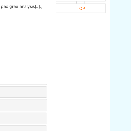
edigree analysis[J].,
TOP