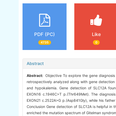
PDF (PC)
Like
4735
0
Abstract
Abstract:
Objective To explore the gene diagnosis 
retrospectively analyzed along with gene detection r
and hypokalemia. Gene detection of SLC12A fou
EXON16 c.1946C>T p.(Thr649Met). The diagnosis o
EXON21 c.2522A>G p.(Asp841Gly), while his father
Conclusion Gene detection of SLC12A is helpful in
enriched the mutation spectrum of Gitelman syndro