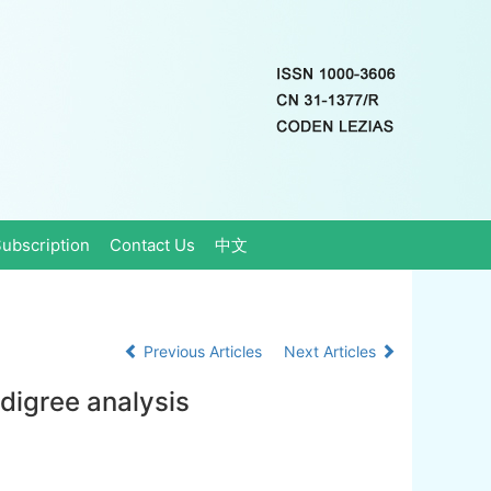
ubscription
Contact Us
中文
Previous Articles
Next Articles
digree analysis