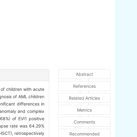
Abstract
References
of children with acute
gnosis of AML children
Related Articles
ificant differences in
Metrics
l anomaly and complex
68%) of EVI1 positive
Comments
lapse rate was 64.29%
HSCT), retrospectively
Recommended