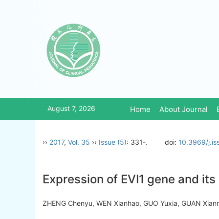
August 7, 2026
Home
About Journal
››
2017
,
Vol. 35
››
Issue (5)
: 331-.
doi:
10.3969/j.i
Expression of EVI1 gene and its 
ZHENG Chenyu, WEN Xianhao, GUO Yuxia, GUAN Xian