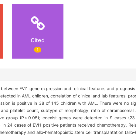
Cited
1
 between EVI1 gene expression and clinical features and prognosis 
ted in AML children, correlation of clinical and lab features, pro
ion is positive in 38 of 145 children with AML. There were no sign
s and platelet count, subtype of morphology, ratio of chromosoma
ve group (P＞0.05); coexist genes were detected in 9 cases (23.
 in 24 cases of EVI1 positive patients received chemotherapy. Re
hemotherapy and allo-hematopoietic stem cell transplantation (allo-