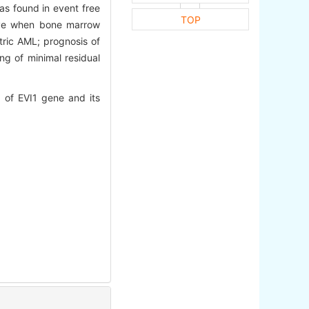
as found in event free
TOP
tive when bone marrow
tric AML; prognosis of
ng of minimal residual
of EVI1 gene and its