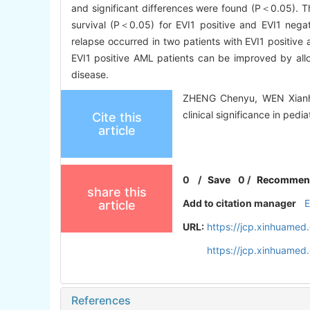
and significant differences were found (P＜0.05). Th
survival (P＜0.05) for EVI1 positive and EVI1 ne
relapse occurred in two patients with EVI1 positive
EVI1 positive AML patients can be improved by allo-H
disease.
ZHENG Chenyu, WEN Xianha
clinical significance in pedi
Cite this
article
0
/
Save
0
/
Recommen
share this
Add to citation manager
article
URL:
https://jcp.xinhuame
https://jcp.xinhuame
References