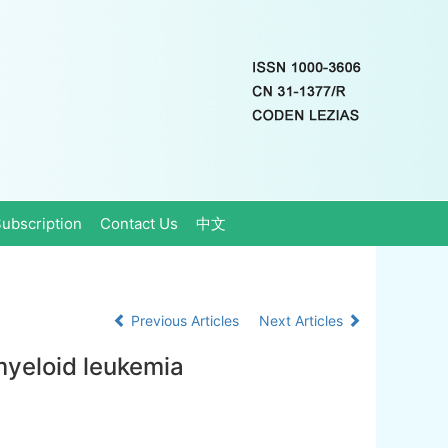
ubscription
Contact Us
中文
Previous Articles
Next Articles
 myeloid leukemia