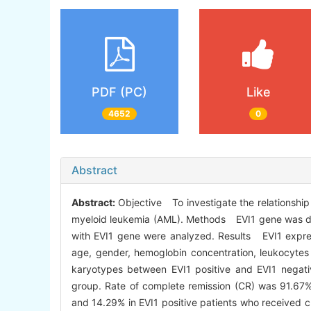
PDF (PC)
Like
4652
0
Abstract
Abstract:
Objective To investigate the relationship
myeloid leukemia (AML). Methods EVI1 gene was detec
with EVI1 gene were analyzed. Results EVI1 express
age, gender, hemoglobin concentration, leukocyte
karyotypes between EVI1 positive and EVI1 negati
group. Rate of complete remission (CR) was 91.67%
and 14.29% in EVI1 positive patients who received c