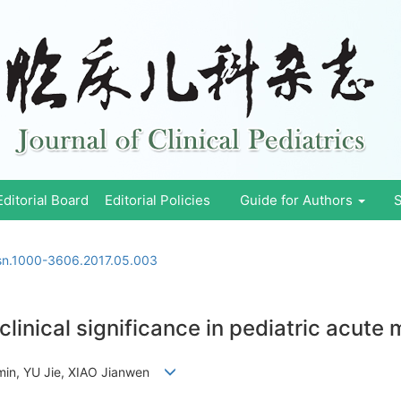
Editorial Board
Editorial Policies
Guide for Authors
S
ssn.1000-3606.2017.05.003
clinical significance in pediatric acute
min, YU Jie, XIAO Jianwen