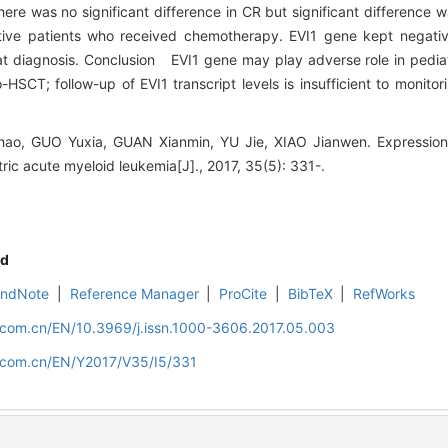
ere was no significant difference in CR but significant difference w
gative patients who received chemotherapy. EVI1 gene kept nega
 at diagnosis. Conclusion EVI1 gene may play adverse role in pedia
SCT; follow-up of EVI1 transcript levels is insufficient to monitori
o, GUO Yuxia, GUAN Xianmin, YU Jie, XIAO Jianwen. Expression 
atric acute myeloid leukemia[J]., 2017, 35(5): 331-.
d
EndNote
|
Reference Manager
|
ProCite
|
BibTeX
|
RefWorks
d.com.cn/EN/10.3969/j.issn.1000-3606.2017.05.003
d.com.cn/EN/Y2017/V35/I5/331