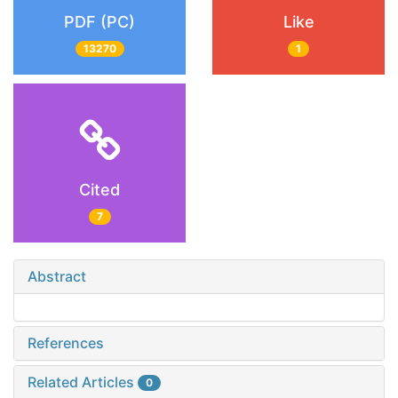
PDF (PC)
Like
13270
1
Cited
7
Abstract
References
Related Articles
0