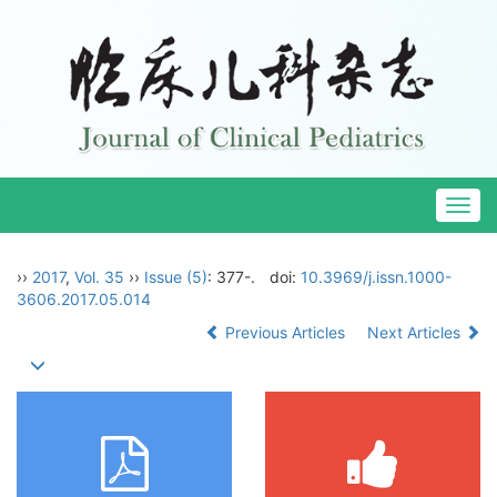
Togg
navig
››
2017
,
Vol. 35
››
Issue (5)
: 377-.
doi:
10.3969/j.issn.1000-
3606.2017.05.014
Previous Articles
Next Articles