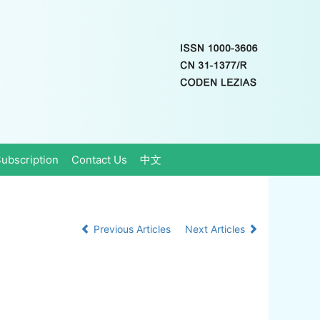
ubscription
Contact Us
中文
Previous Articles
Next Articles