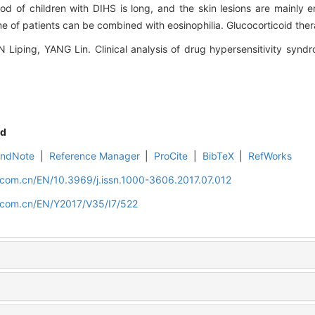
of children with DIHS is long, and the skin lesions are mainly e
e of patients can be combined with eosinophilia. Glucocorticoid thera
iping, YANG Lin. Clinical analysis of drug hypersensitivity syndro
d
EndNote
|
Reference Manager
|
ProCite
|
BibTeX
|
RefWorks
.com.cn/EN/10.3969/j.issn.1000-3606.2017.07.012
d.com.cn/EN/Y2017/V35/I7/522