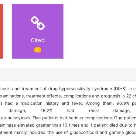
Cited
1
nosis and treatment of drug hypersensitivity syndrome (DIHS) in
y examinations, treatment effects, complications and prognosis in 22 
ents had a medication history and fever. Among them, 90.9% p
iver damage, 18.2% had renal damag
ranulocytosis. Five patients had serious complications. One pati
minase elevated greater than 10 times and 1 patient died due to he
atment mainly included the use of glucocorticoid and gamma globul