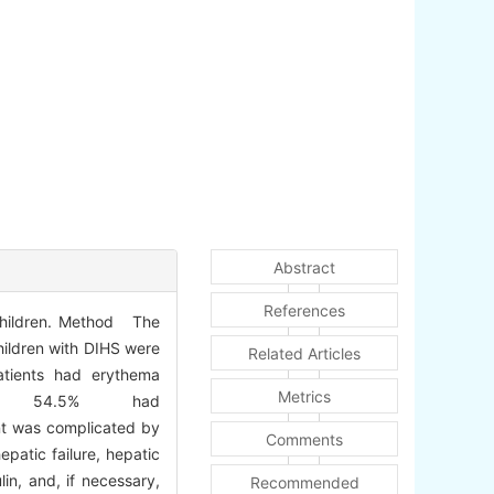
Abstract
References
 children. Method The
children with DIHS were
Related Articles
atients had erythema
Metrics
e, 54.5% had
ent was complicated by
Comments
patic failure, hepatic
in, and, if necessary,
Recommended