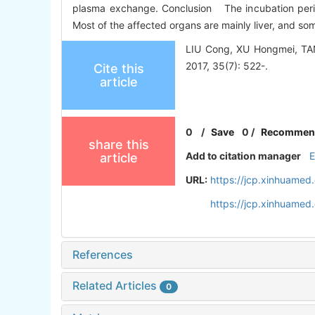
plasma exchange. Conclusion The incubation period 
Most of the affected organs are mainly liver, and som
LIU Cong, XU Hongmei, TAN L
2017, 35(7): 522-.
Cite this
article
0
/
Save
0
/
Recommen
share this
Add to citation manager
article
URL:
https://jcp.xinhuamed
https://jcp.xinhuame
References
Related Articles
0