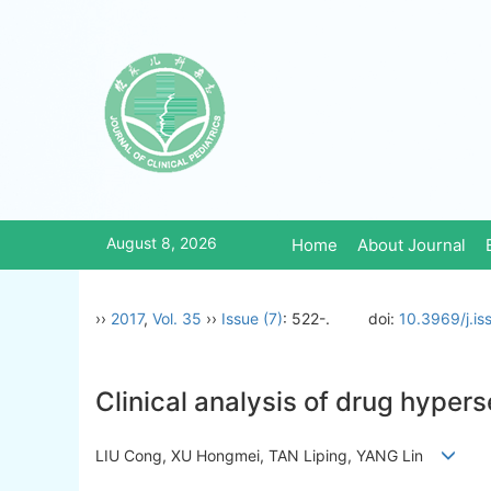
August 8, 2026
Home
About Journal
››
2017
,
Vol. 35
››
Issue (7)
: 522-.
doi:
10.3969/j.i
Clinical analysis of drug hypers
LIU Cong, XU Hongmei, TAN Liping, YANG Lin