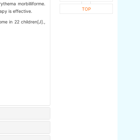
rythema morbilliforme.
TOP
py is effective.
me in 22 children[J].,