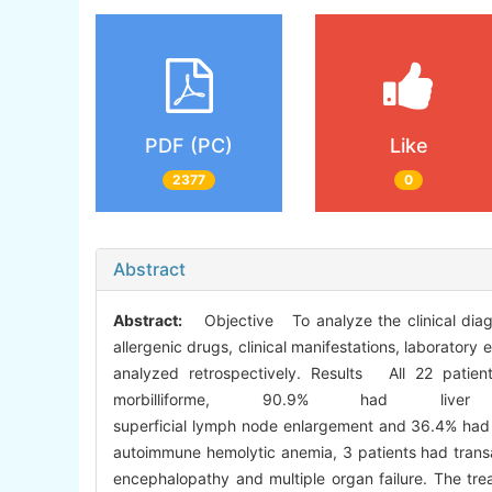
PDF (PC)
Like
2377
0
Abstract
Abstract:
Objective To analyze the clinical diag
allergenic drugs, clinical manifestations, laborator
analyzed retrospectively. Results All 22 pati
morbilliforme, 90.9% had l
superficial lymph node enlargement and 36.4% had g
autoimmune hemolytic anemia, 3 patients had transa
encephalopathy and multiple organ failure. The tre