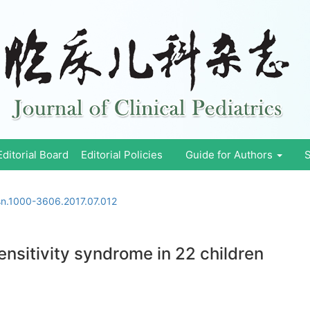
Editorial Board
Editorial Policies
Guide for Authors
S
ssn.1000-3606.2017.07.012
ensitivity syndrome in 22 children