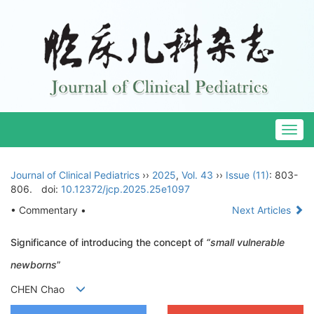
Togg
navig
Journal of Clinical Pediatrics
››
2025
,
Vol. 43
››
Issue (11)
: 803-
806.
doi:
10.12372/jcp.2025.25e1097
• Commentary •
Next Articles
Significance of introducing the concept of
“small vulnerable
newborns
”
CHEN Chao