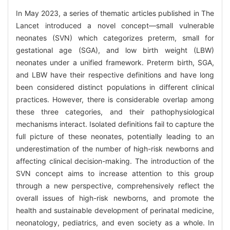
In May 2023, a series of thematic articles published in The
Lancet introduced a novel concept—small vulnerable
neonates (SVN) which categorizes preterm, small for
gestational age (SGA), and low birth weight (LBW)
neonates under a unified framework. Preterm birth, SGA,
and LBW have their respective definitions and have long
been considered distinct populations in different clinical
practices. However, there is considerable overlap among
these three categories, and their pathophysiological
mechanisms interact. Isolated definitions fail to capture the
full picture of these neonates, potentially leading to an
underestimation of the number of high-risk newborns and
affecting clinical decision-making. The introduction of the
SVN concept aims to increase attention to this group
through a new perspective, comprehensively reflect the
overall issues of high-risk newborns, and promote the
health and sustainable development of perinatal medicine,
neonatology, pediatrics, and even society as a whole. In