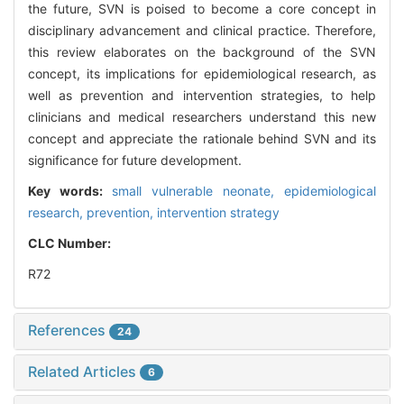
the future, SVN is poised to become a core concept in
disciplinary advancement and clinical practice. Therefore,
this review elaborates on the background of the SVN
concept, its implications for epidemiological research, as
well as prevention and intervention strategies, to help
clinicians and medical researchers understand this new
concept and appreciate the rationale behind SVN and its
significance for future development.
Key words:
small vulnerable neonate,
epidemiological
research,
prevention,
intervention strategy
CLC Number:
R72
References
24
Related Articles
6