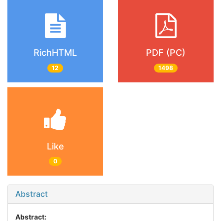
RichHTML
PDF (PC)
12
1498
Like
0
Abstract
Abstract: