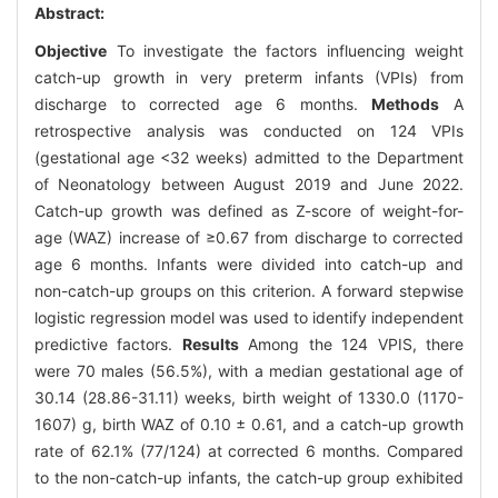
Abstract:
Objective
To investigate the factors influencing weight
catch-up growth in very preterm infants (VPIs) from
discharge to corrected age 6 months.
Methods
A
retrospective analysis was conducted on 124 VPIs
(gestational age <32 weeks) admitted to the Department
of Neonatology between August 2019 and June 2022.
Catch-up growth was defined as Z-score of weight-for-
age (WAZ) increase of ≥0.67 from discharge to corrected
age 6 months. Infants were divided into catch-up and
non-catch-up groups on this criterion. A forward stepwise
logistic regression model was used to identify independent
predictive factors.
Results
Among the 124 VPIS, there
were 70 males (56.5%), with a median gestational age of
30.14 (28.86-31.11) weeks, birth weight of 1330.0 (1170-
1607) g, birth WAZ of 0.10 ± 0.61, and a catch-up growth
rate of 62.1% (77/124) at corrected 6 months. Compared
to the non-catch-up infants, the catch-up group exhibited