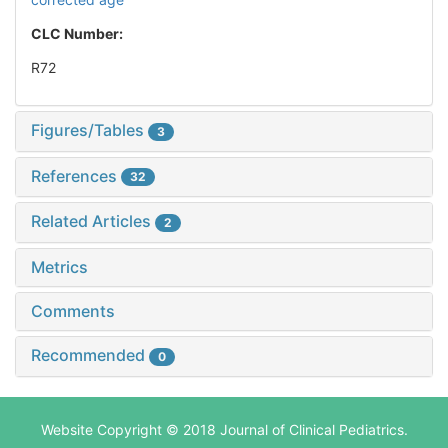
CLC Number:
R72
Figures/Tables
3
References
32
Related Articles
2
Metrics
Comments
Recommended
0
Website Copyright © 2018 Journal of Clinical Pediatrics.