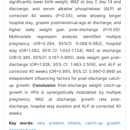
significantly lower birth weight, WAZ at day 7, day 14 and
discharge, and serum alkaline phosphatase (ALP) at
corrected 40 weeks (
P
<0.05), while showing longer
hospital stay, greater postmenstrual age at discharge, and
higher daily weight gain post-discharge (
P
<0.05).
Multivariate regression analysis identified multiple
pregnancy (
OR
=0.294, 95%
CI
: 0.088-0.982), hospital
stay (
OR
=1.082, 95%
CI
: 1.032-1.134), WAZ at discharge
(
OR
=0.385, 95%
CI
: 0.167-0.890), daily weight gain post-
discharge (
OR
=1.928, 95%
CI
: 1.483-2.506), and ALP at
corrected 40 weeks (
OR
=0.995, 95%
CI
: 0.990-0.999) as
independent influencing factors for post-discharge catch-
up growth.
Conclusion
Post-discharge weight catch-up
growth in VPIs is synergistically modulated by multiple
pregnancy, WAZ at discharge, growth rate post-
discharge, hospital stay duration and ALP at corrected 40
weeks.
Key words:
very preterm infants,
catch-up growth,
corrected age