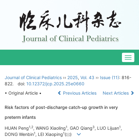
Togg
navig
Journal of Clinical Pediatrics
››
2025
,
Vol. 43
››
Issue (11)
: 816-
822.
doi:
10.12372/jcp.2025.25e0660
• Original Article •
Previous Articles
Next Articles
Risk factors of post-discharge catch-up growth in very
preterm infants
1
,
2
1
3
1
HUAN Peng
, WANG Xiaoling
, GAO Qiang
, LUO Lijuan
,
1
1
DONG Wenbin
, LEI Xiaoping
(
)