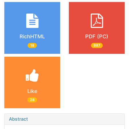
RichHTML
PDF (PC)
18
987
Like
28
Abstract